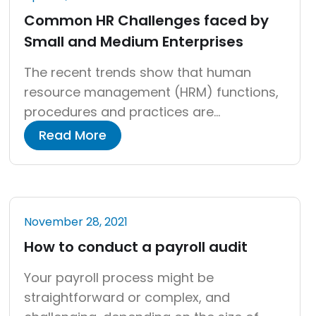
Common HR Challenges faced by
Small and Medium Enterprises
The recent trends show that human
resource management (HRM) functions,
procedures and practices are
increasingly important, considering the
Read More
impact of the knowledge-based
economy. “HR is no longer a support
function; it’s the backbone of strategic
growth in the knowledge economy.” –
November 28, 2021
Forbes, 2023 Whether it is a small or
How to conduct a payroll audit
medium enterprise, human resource
constitutes an […]
Your payroll process might be
straightforward or complex, and