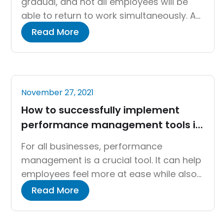
gradual, and not all employees will be
able to return to work simultaneously. As
a result, a hybrid working model will
Read More
emerge, with some employees working
from the office and others from home,
or a combination of the two. During this
time, HR professionals will face a variety
November 27, 2021
[…]
How to successfully implement
performance management tools in
an organization
For all businesses, performance
management is a crucial tool. It can help
employees feel more at ease while also
encouraging learning and development.
Read More
However, how can you know if your
company’s performance management