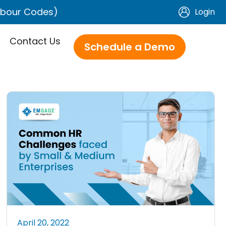
Labour Codes)
Login
Contact Us
Schedule a Demo
April 20, 2022