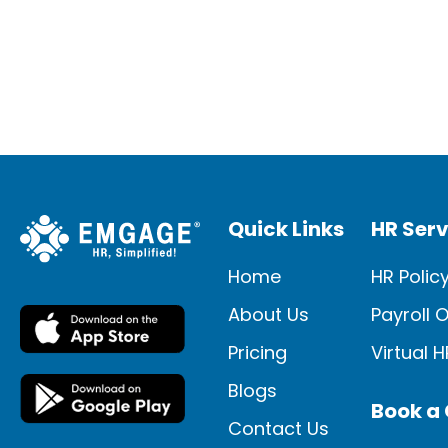
system is effective? Use these seven
guidelines as you begin to present your
new technologies to guarantee a
smooth installation and adoption […]
Quick Links
HR Serv
Home
HR Polic
About Us
Payroll 
Pricing
Virtual 
Blogs
Book a 
Contact Us