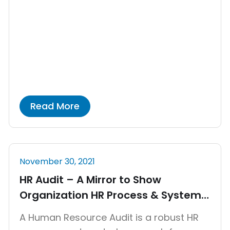
focused on creating or improving a
product or service, generating revenue,
and entering new markets. Startups are
generally known for not having a
structured HR department. […]
Read More
November 30, 2021
HR Audit – A Mirror to Show
Organization HR Process & System
Effectiveness
A Human Resource Audit is a robust HR