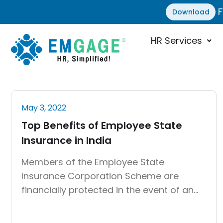
F
Download
HR Services
May 3, 2022
Top Benefits of Employee State
Insurance in India
Members of the Employee State
Insurance Corporation Scheme are
financially protected in the event of an
untimely health-related occurrence.
Medical benefits, disability benefits,