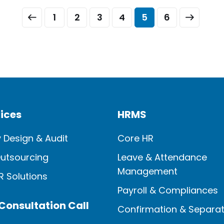
and age, whether it’s for a change of
1
2
3
4
5
6
employment, to care for their newly
formed family, or […]
ices
HRMS
y Design & Audit
Core HR
Outsourcing
Leave & Attendance
Management
HR Solutions
Payroll & Compliances
Consultation Call
Confirmation & Separat