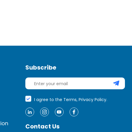
strategy, ensure alignment around the
organization’s vision and values.
Business leaders might lose sight of the
organization’s core – its […]
Subscribe
I agree to the Terms, Privacy Policy.
ion
Contact Us