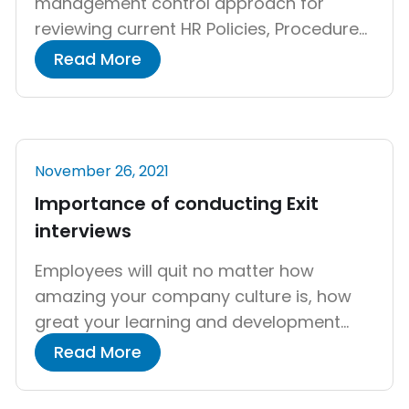
management control approach for
reviewing current HR Policies, Procedures,
Systems, and Documentation to assess
Read More
statutory compliance with ever-
changing laws and regulations and to
analyze the changes that may be made
in HR operations. HR audit will provide
November 26, 2021
feedback on HR functions to HR
Importance of conducting Exit
managers, ensuring that personnel […]
interviews
Employees will quit no matter how
amazing your company culture is, how
great your learning and development
program is, or how great your business
Read More
leaders are. You won’t be able to keep
every employee, especially in this day