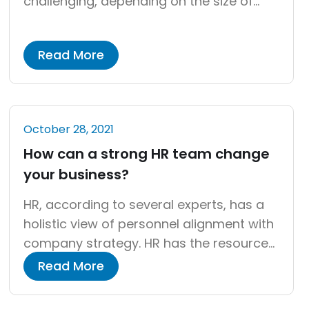
challenging, depending on the size of
your company and how quickly it is
developing. In any case, a payroll audit is
Read More
required. Time can pass without
significant efforts to ensure that payroll
is done accurately, which is a regular
occurrence in many firms. An auditor’s
October 28, 2021
goal […]
How can a strong HR team change
your business?
HR, according to several experts, has a
holistic view of personnel alignment with
company strategy. HR has the resources,
skills, and capacities to assist the
Read More
organization in implementing the
strategy. As a solid foundation for