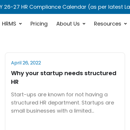
Y 26-27 HR Compliance Calendar (as per latest 
HRMS
Pricing
About Us
Resources
April 26, 2022
Why your startup needs structured
HR
Start-ups are known for not having a
structured HR department. Startups are
small businesses with a limited
workforce that are focused on growth
and innovation and initially they are