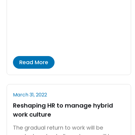
maternity benefits, unemployment
benefits, and other benefits are available
through the program. The people of India
were still significantly reliant on a wide
range of imported goods and services
when the industry […]
Read More
March 31, 2022
Reshaping HR to manage hybrid
work culture
The gradual return to work will be