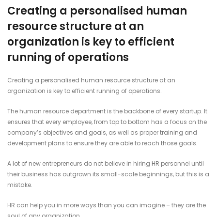
Creating a personalised human
resource structure at an
organization is key to efficient
running of operations
Creating a personalised human resource structure at an
organization is key to efficient running of operations.
The human resource department is the backbone of every startup. It
ensures that every employee, from top to bottom has a focus on the
company’s objectives and goals, as well as proper training and
development plans to ensure they are able to reach those goals.
A lot of new entrepreneurs do not believe in hiring HR personnel until
their business has outgrown its small-scale beginnings, but this is a
mistake.
HR can help you in more ways than you can imagine – they are the
soul of any organization.