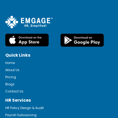
Quick Links
Home
About Us
Pricing
Blogs
Contact Us
HR Services
HR Policy Design & Audit
Payroll Outsourcing