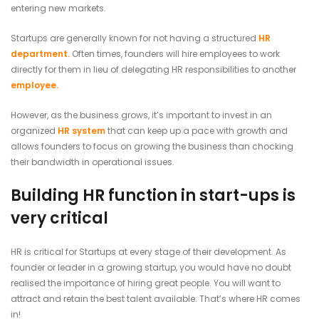
entering new markets.
Startups are generally known for not having a structured
HR
department.
Often times, founders will hire employees to work
directly for them in lieu of delegating HR responsibilities to another
employee.
However, as the business grows, it’s important to invest in an
organized
HR system
that can keep up a pace with growth and
allows founders to focus on growing the business than chocking
their bandwidth in operational issues.
Building HR function in start-ups is
very critical
HR is critical for Startups at every stage of their development. As
founder or leader in a growing startup, you would have no doubt
realised the importance of hiring great people. You will want to
attract and retain the best talent available. That’s where HR comes
in!