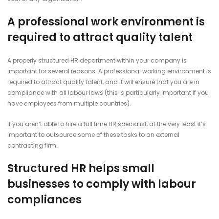
A professional work environment is
required to attract quality talent
A properly structured HR department within your company is
important for several reasons. A professional working environment is
required to attract quality talent, and it will ensure that you are in
compliance with all labour laws (this is particularly important if you
have employees from multiple countries).
If you aren’t able to hire a full time HR specialist, at the very least it’s
important to outsource some of these tasks to an external
contracting firm.
Structured HR helps small
businesses to comply with labour
compliances