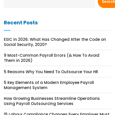
Searc
Recent Posts
ESIC in 2026: What Has Changed After the Code on
Social Security, 2020?
9 Most-Common Payroll Errors (& How To Avoid
Them in 2026)
5 Reasons Why You Need To Outsource Your HR
5 Key Elements of a Modern Employee Payroll
Management System
How Growing Businesses Streamline Operations
Using Payroll Outsourcing Services
15 Labour Compliance Changes Every Employer Must