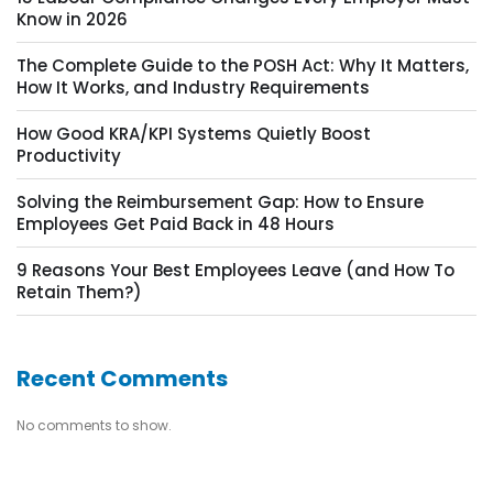
Know in 2026
The Complete Guide to the POSH Act: Why It Matters,
How It Works, and Industry Requirements
How Good KRA/KPI Systems Quietly Boost
Productivity
Solving the Reimbursement Gap: How to Ensure
Employees Get Paid Back in 48 Hours
9 Reasons Your Best Employees Leave (and How To
Retain Them?)
Recent Comments
No comments to show.