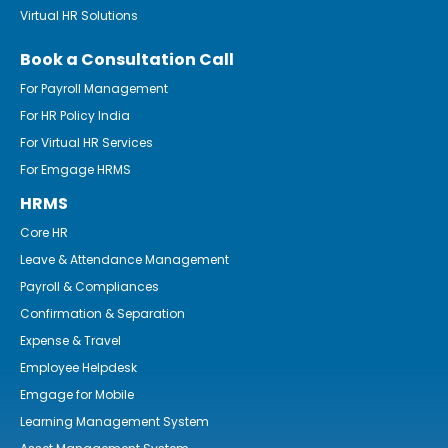
Virtual HR Solutions
Book a Consultation Call
For Payroll Management
For HR Policy India
For Virtual HR Services
For Emgage HRMS
HRMS
Core HR
Leave & Attendance Management
Payroll & Compliances
Confirmation & Separation
Expense & Travel
Employee Helpdesk
Emgage for Mobile
Learning Management System