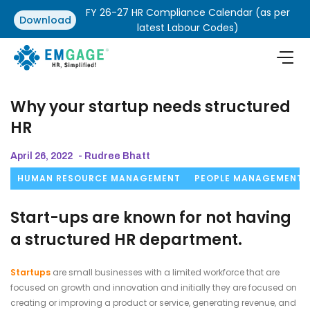
FY 26-27 HR Compliance Calendar (as per
Download
latest Labour Codes)
Why your startup needs structured
HR
April 26, 2022
- Rudree Bhatt
HUMAN RESOURCE MANAGEMENT
PEOPLE MANAGEMENT
Start-ups are known for not having
a structured HR department.
Startups
are small businesses with a limited workforce that are
focused on growth and innovation and initially they are focused on
creating or improving a product or service, generating revenue, and