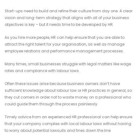
Start-ups need to build and refine their culture from day one. A clear
vision and long-term strategy that aligns with all of your business
objectives is key – but it needs time to be developed by HR.
As you hire more people, HR can help ensure that you are able to
attract the right talent for your organisation, as well as manage
employee relations and performance management processes.
Many times, small businesses struggle with legal matters like wage
rates and compliance with labour laws.
Often these issues arise because business owners don’t have
sufficient knowledge about labour law or HR practices in general, so
they cut corners in order not to waste money on a professional who
could guide them through the process painlessly.
Timely advice from an experienced HR professional can help ensure
that your company complies with local labour laws without having
to worry about potential lawsuits and fines down the line