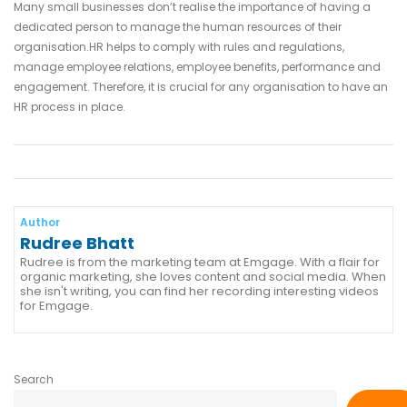
Many small businesses don’t realise the importance of having a
dedicated person to manage the human resources of their
organisation.HR helps to comply with rules and regulations,
manage employee relations, employee benefits, performance and
engagement. Therefore, it is crucial for any organisation to have an
HR process in place.
Author
Rudree Bhatt
Rudree is from the marketing team at Emgage. With a flair for
organic marketing, she loves content and social media. When
she isn't writing, you can find her recording interesting videos
for Emgage.
Search