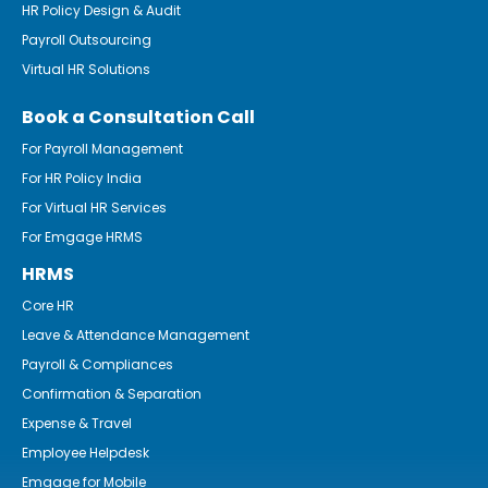
HR Policy Design & Audit
Payroll Outsourcing
Virtual HR Solutions
Book a Consultation Call
For Payroll Management
For HR Policy India
For Virtual HR Services
For Emgage HRMS
HRMS
Core HR
Leave & Attendance Management
Payroll & Compliances
Confirmation & Separation
Expense & Travel
Employee Helpdesk
Emgage for Mobile