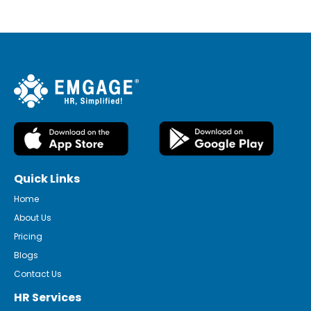
Quick Links
Home
About Us
Pricing
Blogs
Contact Us
HR Services