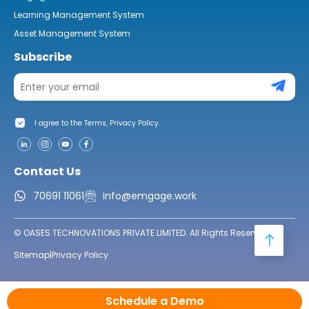
Learning Management System
Asset Management System
Subscribe
I agree to the Terms, Privacy Policy.
Contact Us
70691 11061
info@emgage.work
© OASES TECHNOVATIONS PRIVATE LIMITED. All Rights Reserved.
Sitemap
|
Privacy Policy
Schedule a Demo