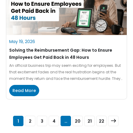
May 19, 2026
Solving the Reimbursement Gap: How to Ensure
Employees Get Paid Back in 48 Hours
An official business trip may seem exciting for employees. But
that excitement fades and the real frustration begins at the
moment they return and face the reimbursement hurdle. They
hunt for crumpled receipts, fill out the complex spreadsheets,
Read More
and then wait for weeks to get their own money back in their
bank accounts. While spending […]
1
2
3
4
…
20
21
22