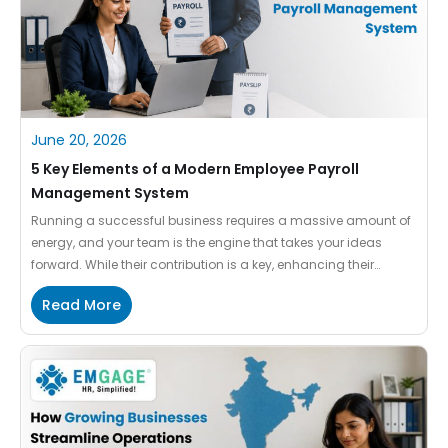
June 20, 2026
5 Key Elements of a Modern Employee Payroll
Management System
Running a successful business requires a massive amount of
energy, and your team is the engine that takes your ideas
forward. While their contribution is a key, enhancing their
convenience is significant. Among the various concerns,
Read More
paying them quickly becomes a stressful chore if you are still
relying on manual habits. When your company expands, […]