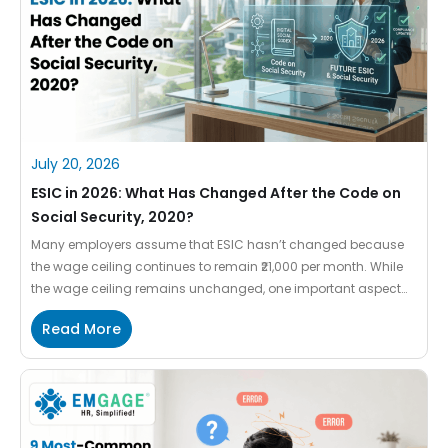
July 20, 2026
ESIC in 2026: What Has Changed After the Code on
Social Security, 2020?
Many employers assume that ESIC hasn’t changed because
the wage ceiling continues to remain ₹21,000 per month. While
the wage ceiling remains unchanged, one important aspect
has changed—the definition of wages. The Code on Social
Read More
Security, 2020, a part of the Labour Codes 2025 enforced on
21st November 2025, introduced a uniform definition of wages
that […]