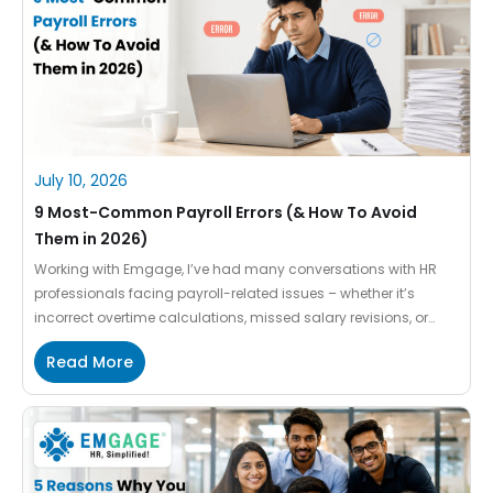
July 10, 2026
9 Most-Common Payroll Errors (& How To Avoid
Them in 2026)
Working with Emgage, I’ve had many conversations with HR
professionals facing payroll-related issues – whether it’s
incorrect overtime calculations, missed salary revisions, or
inaccurate tax deductions. What I’ve noticed is that the same
Read More
payroll mistakes often occur across different organizations. In
most cases, these aren’t major failures but small oversights
that go unnoticed during a […]