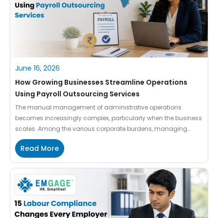
June 16, 2026
How Growing Businesses Streamline Operations
Using Payroll Outsourcing Services
The manual management of administrative operations
becomes increasingly complex, particularly when the business
scales. Among the various corporate burdens, managing
employee benefits, payroll processing and staying aligned
Read More
with shifting regulatory landscapes drain your internal HR
resources. Every growing organisation demands next-gen
tools and technologies to unlock business agility and protect
data accuracy. When your team […]