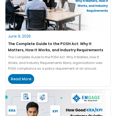
June 9, 2026
The Complete Guide to the POSH Act: Why It
Matters, How It Works, and Industry Requirements
The Complete Guide to the POSH Act: Why It Matters, How It
Works, and Industry Requirements Many organizations view
POSH compliance as a policy requirement or an annual
reporting activity. In practice, it goes much further. The
Read More
framework is designed to create safer workplaces, establish
clear complaint mechanisms, support employees, and help
organizations respond effectively […]