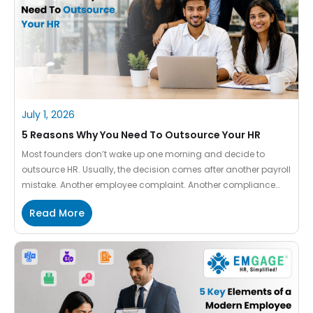
July 1, 2026
5 Reasons Why You Need To Outsource Your HR
Most founders don’t wake up one morning and decide to
outsource HR. Usually, the decision comes after another payroll
mistake. Another employee complaint. Another compliance
concern. Another HR manager resigning. At first, HR feels
Read More
manageable. One person handles it. Things get done. Then the
company grows. And suddenly HR becomes a full-time
responsibility that nobody […]