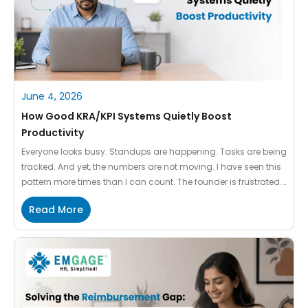
June 4, 2026
How Good KRA/KPI Systems Quietly Boost
Productivity
Everyone looks busy. Standups are happening. Tasks are being
tracked. And yet, the numbers are not moving. I have seen this
pattern more times than I can count. The founder is frustrated.
The team is exhausted. And the performance system – the very
Read More
thing meant to create clarity – is making things worse. This
article […]