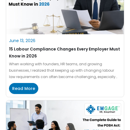
June 13, 2026
15 Labour Compliance Changes Every Employer Must
Know in 2026
When working with founders, HR teams, and growing
businesses, I realized that keeping up with changing labour
law requirements can often become challenging, especially
when companies are already managing payroll, attendance,
Read More
employee records, and day-to-day operations together. With
the introduction of the Wage Code Rules 2026, several
important compliance changes now directly impact how
organizations […]