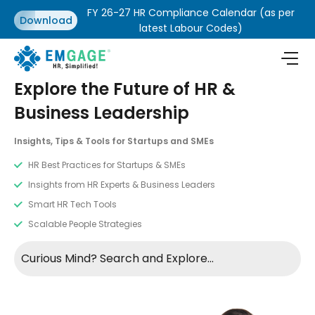
FY 26-27 HR Compliance Calendar (as per
Download
latest Labour Codes)
Explore the Future of HR &
Business Leadership
Insights, Tips & Tools for Startups and SMEs
HR Best Practices for Startups & SMEs
Insights from HR Experts & Business Leaders
Smart HR Tech Tools
Scalable People Strategies