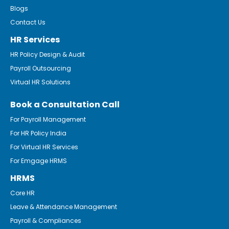
Blogs
Contact Us
HR Services
HR Policy Design & Audit
Payroll Outsourcing
Virtual HR Solutions
Book a Consultation Call
For Payroll Management
For HR Policy India
For Virtual HR Services
For Emgage HRMS
HRMS
Core HR
Leave & Attendance Management
Payroll & Compliances