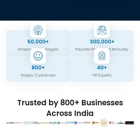
50,000
+
300,000
+
Employees Managed
Payrolls Processed Annually
800
+
40
+
Happy Customers
HR Experts
Trusted by 800+ Businesses
Across India