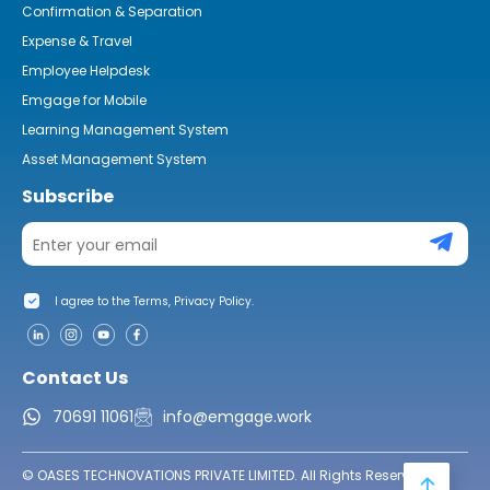
Confirmation & Separation
Expense & Travel
Employee Helpdesk
Emgage for Mobile
Learning Management System
Asset Management System
Subscribe
I agree to the Terms, Privacy Policy.
Contact Us
70691 11061
info@emgage.work
© OASES TECHNOVATIONS PRIVATE LIMITED. All Rights Reserved.