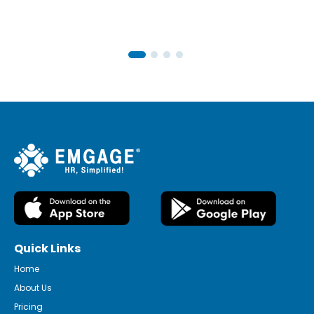
Quick Links
Home
About Us
Pricing