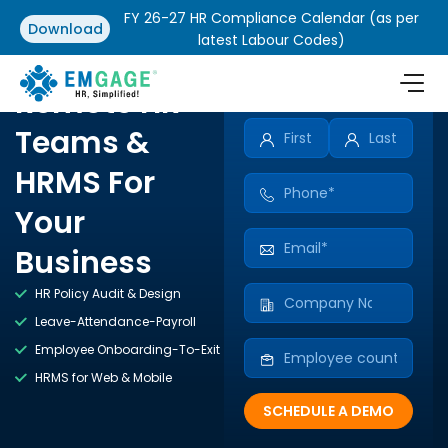
FY 26-27 HR Compliance Calendar (as per
Download
latest Labour Codes)
Remote HR
Teams &
HRMS For
Your
Business
HR Policy Audit & Design
Leave-Attendance-Payroll
Employee Onboarding-To-Exit
HRMS for Web & Mobile