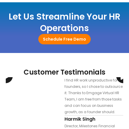
Let Us Streamline Your HR
Operations
Schedule Free Demo
Customer Testimonials
I find HR work unproductive for
founders, so I chose to outsource
d
it. Thanks to Emgage Virtual HR
l &
Team, I am free from those tasks
s.
and can focus on business
growth, as a founder should.
Harmik Singh
Director, Milestones Financial