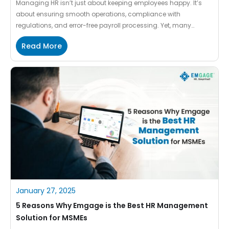
Managing HR isn’t just about keeping employees happy. It’s
about ensuring smooth operations, compliance with
regulations, and error-free payroll processing. Yet, many
businesses like new MSMEs and growing ones, still rely on
Read More
outdated, manual methods that lead to inefficiencies and
payroll headaches. That’s where Emgage steps in. At Emgage,
we simplify and automate HR operations […]
January 27, 2025
5 Reasons Why Emgage is the Best HR Management
Solution for MSMEs