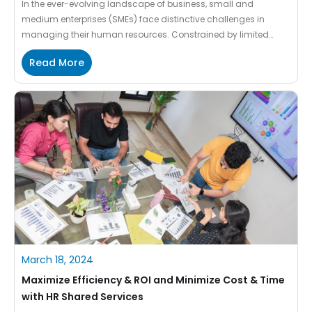
In the ever-evolving landscape of business, small and
medium enterprises (SMEs) face distinctive challenges in
managing their human resources. Constrained by limited
resources and manpower, cost constraints and non-
Read More
availability of professionally qualified HR resources often
struggle to meet the unique needs of these dynamic entities.
However, a transformative solution has emerged in the form of
[…]
March 18, 2024
Maximize Efficiency & ROI and Minimize Cost & Time
with HR Shared Services