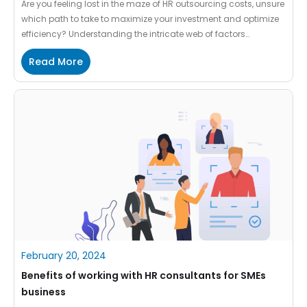
Are you feeling lost in the maze of HR outsourcing costs, unsure
which path to take to maximize your investment and optimize
efficiency? Understanding the intricate web of factors
influencing HR outsourcing costs is like deciphering a complex
Read More
puzzle – challenging yet crucial for making informed decisions
that align with your business goals. In this […]
February 20, 2024
Benefits of working with HR consultants for SMEs
business