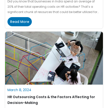
Did you know that businesses in India spend an average of
20% of their total operating costs on HR activities? That’s a
significant chunk of resources that could be better utilized for
strategic initiatives. HR Shared Services can help businesses
Read More
overcome this challenge by centralizing HR activities and
streamlining processes. By implementing HR Shared Services,
[…]
March 8, 2024
HR Outsourcing Costs & the Factors Affecting for
Decision-Making