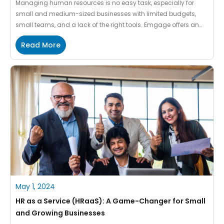
Managing human resources is no easy task, especially for
small and medium-sized businesses with limited budgets,
small teams, and a lack of the right tools. Emgage offers an
ideal HR management solution tailored to the unique needs of
Read More
MSMEs. Cost-effective, scalable, and intuitive, Emgage
simplifies HR processes so you can focus on what matters
most: […]
May 1, 2024
HR as a Service (HRaaS): A Game-Changer for Small
and Growing Businesses