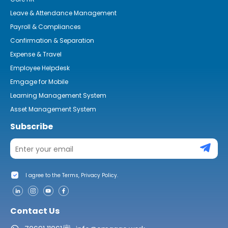
Leave & Attendance Management
Payroll & Compliances
Confirmation & Separation
Expense & Travel
Employee Helpdesk
Emgage for Mobile
Learning Management System
Asset Management System
Subscribe
I agree to the Terms, Privacy Policy.
Contact Us