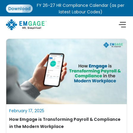
FY 26-27 HR Compliance Calendar (as per
Download
latest Labour Codes)
February 17, 2025
How Emgage is Transforming Payroll & Compliance
in the Modern Workplace