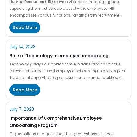
Human Resources (HR) plays a vital role in managing and
supporting the most valuable asset – the employees. HR
encompasses various functions, ranging from recruitment
and training to employee engagement and compliance. As
Read More
businesses grow and evolve, they face a critical decision:
whether to outsource HR functions or maintain an in-house HR
department. HR outsourcing […]
July 14, 2023
Role of Technology in employee onboarding
Technology plays a significant role in transforming various
aspects of our lives, and employee onboarding is no exception.
Traditional paper-based processes and manual workflows
have become outdated. The access to technology has
Read More
revolutionized how organizations welcome and integrate new
employees into their workforce. Employee onboarding, the
process of integrating new hires into an organization, has […]
July 7, 2023
Importance Of Comprehensive Employee
Onboarding Program
Organizations recognize that their greatest asset is their