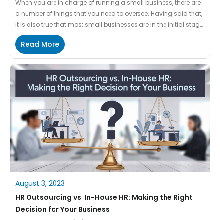
When you are in charge of running a small business, there are
a number of things that you need to oversee. Having said that,
it is also true that most small businesses are in the initial stage
of setup which is why it becomes challenging to take care of
Read More
everything on their own. When you […]
August 3, 2023
HR Outsourcing vs. In-House HR: Making the Right
Decision for Your Business