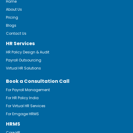
Home
About Us
Pricing
Blogs
Contact Us
HR Services
HR Policy Design & Audit
Payroll Outsourcing
Virtual HR Solutions
Book a Consultation Call
For Payroll Management
For HR Policy India
For Virtual HR Services
For Emgage HRMS
HRMS
Core HR