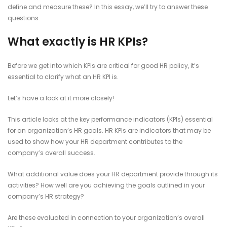
define and measure these? In this essay, we’ll try to answer these
questions.
What exactly is HR KPIs?
Before we get into which KPIs are critical for good HR policy, it’s
essential to clarify what an HR KPI is.
Let’s have a look at it more closely!
This article looks at the key performance indicators (KPIs) essential
for an organization’s HR goals. HR KPIs are indicators that may be
used to show how your HR department contributes to the
company’s overall success.
What additional value does your HR department provide through its
activities? How well are you achieving the goals outlined in your
company’s HR strategy?
Are these evaluated in connection to your organization’s overall