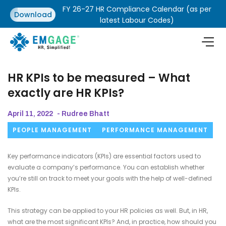
FY 26-27 HR Compliance Calendar (as per
Download
latest Labour Codes)
HR KPIs to be measured – What
exactly are HR KPIs?
April 11, 2022
- Rudree Bhatt
PEOPLE MANAGEMENT
PERFORMANCE MANAGEMENT
Key performance indicators (KPIs) are essential factors used to
evaluate a company’s performance. You can establish whether
you’re still on track to meet your goals with the help of well-defined
KPIs.
This strategy can be applied to your HR policies as well. But, in HR,
what are the most significant KPIs? And, in practice, how should you