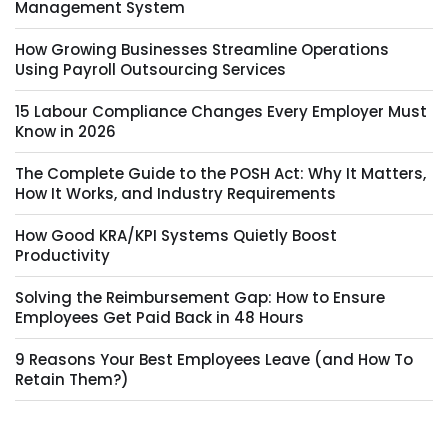
Management System
How Growing Businesses Streamline Operations
Using Payroll Outsourcing Services
15 Labour Compliance Changes Every Employer Must
Know in 2026
The Complete Guide to the POSH Act: Why It Matters,
How It Works, and Industry Requirements
How Good KRA/KPI Systems Quietly Boost
Productivity
Solving the Reimbursement Gap: How to Ensure
Employees Get Paid Back in 48 Hours
9 Reasons Your Best Employees Leave (and How To
Retain Them?)