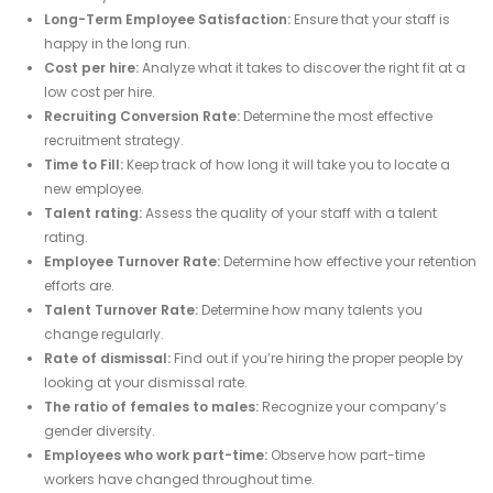
Long-Term Employee Satisfaction:
Ensure that your staff is
happy in the long run.
Cost per hire:
Analyze what it takes to discover the right fit at a
low cost per hire.
Recruiting Conversion Rate:
Determine the most effective
recruitment strategy.
Time to Fill:
Keep track of how long it will take you to locate a
new employee.
Talent rating:
Assess the quality of your staff with a talent
rating.
Employee Turnover Rate:
Determine how effective your retention
efforts are.
Talent Turnover Rate:
Determine how many talents you
change regularly.
Rate of dismissal:
Find out if you’re hiring the proper people by
looking at your dismissal rate.
The ratio of females to males:
Recognize your company’s
gender diversity.
Employees who work part-time:
Observe how part-time
workers have changed throughout time.