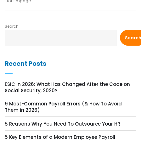
for Emgage.
Search
Searc
Recent Posts
ESIC in 2026: What Has Changed After the Code on
Social Security, 2020?
9 Most-Common Payroll Errors (& How To Avoid
Them in 2026)
5 Reasons Why You Need To Outsource Your HR
5 Key Elements of a Modern Employee Payroll