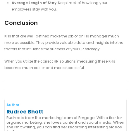
Average Length of Stay:
Keep track of how long your
employees stay with you.
Conclusion
KPIs that are well-defined make the job of an HR manager much
more accessible. They provide valuable data and insights into the
factors that influence the success of your HR strategy.
When you utilize the correct HR solutions, measuring these KPIs
becomes much easier and more successful.
Author
Rudree Bhatt
Rudree is from the marketing team at Emgage. With a flair for
organic marketing, she loves content and social media. When
she isn't writing, you can find her recording interesting videos