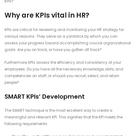
KPIs?
Why are KPIs vital in HR?
KPIs are critical for reviewing and monitoring your HR strategy for
various reasons. They serve as a yardstick by which you can
assess your progress toward accomplishing crucial organizational
goals. Are you on track, or have you gotten off track?
Furthermore, KPIs assess the efficiency and consistency of your
employees. Do you have all the necessary knowledge, skills, and
competencies on staff, or should you recruit, select, and retain
people?
SMART KPIs’ Development
The SMART technique is the most excellent way to create a
meaningful and relevant KPI. This signifies that the KPI meets the
following requirements: