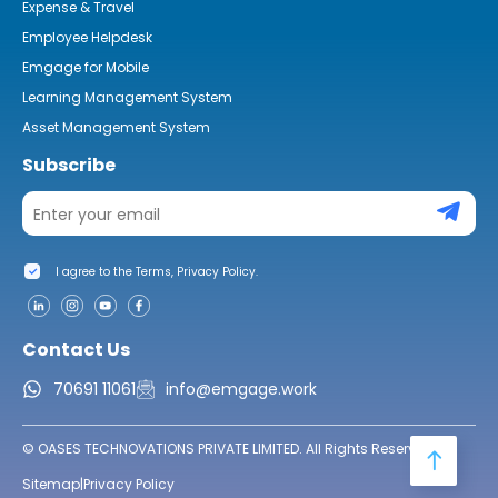
Expense & Travel
Employee Helpdesk
Emgage for Mobile
Learning Management System
Asset Management System
Subscribe
I agree to the Terms, Privacy Policy.
Contact Us
70691 11061
info@emgage.work
© OASES TECHNOVATIONS PRIVATE LIMITED. All Rights Reserved.
Sitemap
|
Privacy Policy