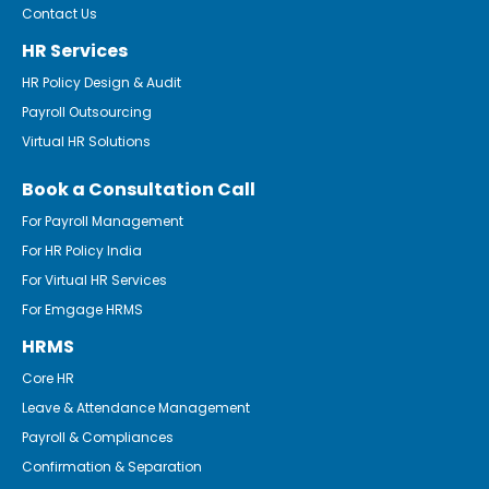
Contact Us
HR Services
HR Policy Design & Audit
Payroll Outsourcing
Virtual HR Solutions
Book a Consultation Call
For Payroll Management
For HR Policy India
For Virtual HR Services
For Emgage HRMS
HRMS
Core HR
Leave & Attendance Management
Payroll & Compliances
Confirmation & Separation