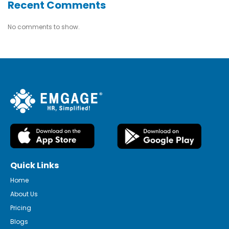
Recent Comments
No comments to show.
Quick Links
Home
About Us
Pricing
Blogs