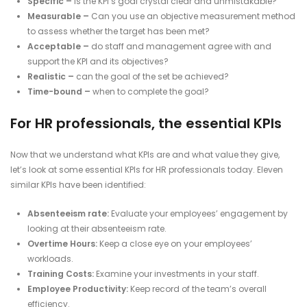
Specific –
Is the KPI’s goal crystal clear and unmistakable?
Measurable –
Can you use an objective measurement method
to assess whether the target has been met?
Acceptable –
do staff and management agree with and
support the KPI and its objectives?
Realistic –
can the goal of the set be achieved?
Time-bound –
when to complete the goal?
For HR professionals, the essential KPIs
Now that we understand what KPIs are and what value they give,
let’s look at some essential KPIs for HR professionals today. Eleven
similar KPIs have been identified:
Absenteeism rate:
Evaluate your employees’ engagement by
looking at their absenteeism rate.
Overtime Hours:
Keep a close eye on your employees’
workloads.
Training Costs:
Examine your investments in your staff.
Employee Productivity:
Keep record of the team’s overall
efficiency.