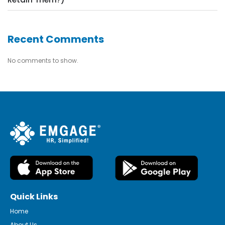
Recent Comments
No comments to show.
Quick Links
Home
About Us