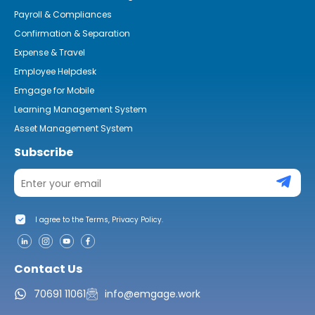
Payroll & Compliances
Confirmation & Separation
Expense & Travel
Employee Helpdesk
Emgage for Mobile
Learning Management System
Asset Management System
Subscribe
I agree to the Terms, Privacy Policy.
Contact Us
70691 11061
info@emgage.work