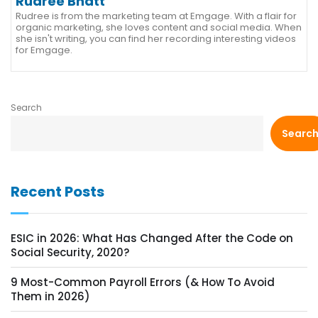
Rudree Bhatt
Rudree is from the marketing team at Emgage. With a flair for
organic marketing, she loves content and social media. When
she isn't writing, you can find her recording interesting videos
for Emgage.
Search
Searc
Recent Posts
ESIC in 2026: What Has Changed After the Code on
Social Security, 2020?
9 Most-Common Payroll Errors (& How To Avoid
Them in 2026)