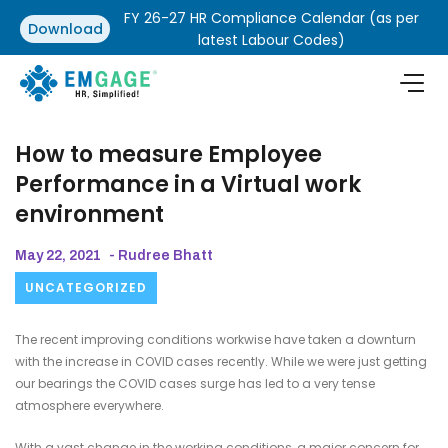
FY 26-27 HR Compliance Calendar (as per
Download
latest Labour Codes)
How to measure Employee
Performance in a Virtual work
environment
May 22, 2021
- Rudree Bhatt
UNCATEGORIZED
The recent improving conditions workwise have taken a downturn
with the increase in COVID cases recently. While we were just getting
our bearings the COVID cases surge has led to a very tense
atmosphere everywhere.
With a vast change in the working conditions, a major concern for