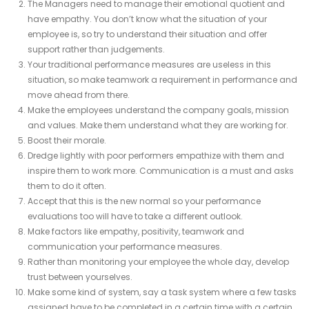
The Managers need to manage their emotional quotient and
have empathy. You don’t know what the situation of your
employee is, so try to understand their situation and offer
support rather than judgements.
Your traditional performance measures are useless in this
situation, so make teamwork a requirement in performance and
move ahead from there.
Make the employees understand the company goals, mission
and values. Make them understand what they are working for.
Boost their morale.
Dredge lightly with poor performers empathize with them and
inspire them to work more. Communication is a must and asks
them to do it often.
Accept that this is the new normal so your performance
evaluations too will have to take a different outlook.
Make factors like empathy, positivity, teamwork and
communication your performance measures.
Rather than monitoring your employee the whole day, develop
trust between yourselves.
Make some kind of system, say a task system where a few tasks
assigned have to be completed in a certain time with a certain