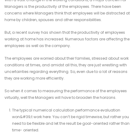
Managers is the productivity of the employees. There have been
concerns where Managers think that employees will be distracted at
home by children, spouses and other responsibilities.
But, a recent survey has shown that the productivity of employees
working at home has increased. Numerous factors are affecting the
employees as well as the company.
The employees are worried about their families, stressed about work
conditions at times, and amidst all this, they are just wrestling with
uncertainties regarding everything. So, even due to a lot of reasons
they are working more efficiently.
So when it comes to measuring the performance of the employees
virtually, well the Managers will have to broaden the horizons.
The typical numerical calculation performance evaluation
won&#39;t work here. You can’t be rigid timewise, but rather you
need to be flexible and let the result be goal-oriented rather than
time- oriented.