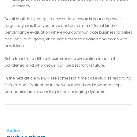
efficiency.
So all in all this year get a new outlook towards your employees,
forget any bias that you have and perform a different kind of
performance evaluation where you communicate business priorities
and individual goals, encourage them to develop and come with
new ideas.
Set a trend for a different performance evaluation trend in this
pandemic, and who knows it will be best for the future.
In the next article, we will see some real-time case studies regarding
Performance Evaluation in the virtual world and how some top
companies are responding to the changing dynamics.
Author