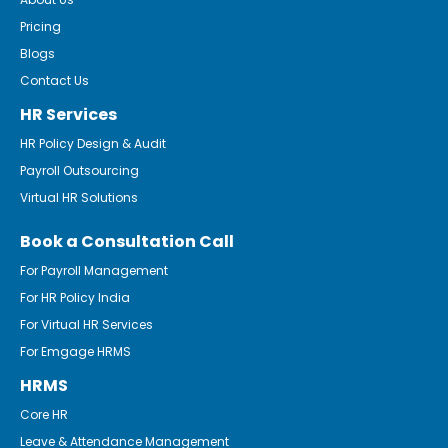
Pricing
Blogs
Contact Us
HR Services
HR Policy Design & Audit
Payroll Outsourcing
Virtual HR Solutions
Book a Consultation Call
For Payroll Management
For HR Policy India
For Virtual HR Services
For Emgage HRMS
HRMS
Core HR
Leave & Attendance Management