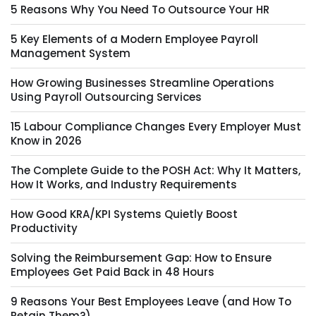
5 Reasons Why You Need To Outsource Your HR
5 Key Elements of a Modern Employee Payroll
Management System
How Growing Businesses Streamline Operations
Using Payroll Outsourcing Services
15 Labour Compliance Changes Every Employer Must
Know in 2026
The Complete Guide to the POSH Act: Why It Matters,
How It Works, and Industry Requirements
How Good KRA/KPI Systems Quietly Boost
Productivity
Solving the Reimbursement Gap: How to Ensure
Employees Get Paid Back in 48 Hours
9 Reasons Your Best Employees Leave (and How To
Retain Them?)