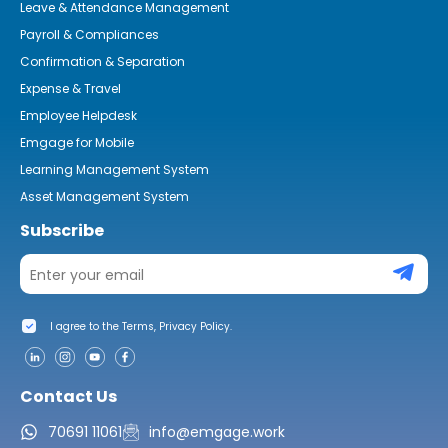
Leave & Attendance Management
Payroll & Compliances
Confirmation & Separation
Expense & Travel
Employee Helpdesk
Emgage for Mobile
Learning Management System
Asset Management System
Subscribe
I agree to the Terms, Privacy Policy.
Contact Us
70691 11061
info@emgage.work