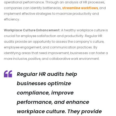
operational performance. Through an analysis of HR processes,
companies can identify bottlenecks,
streamline workflows
, and
implement effective strategies to maximize productivity and
efficiency.
Workplace Culture Enhancement:
A healthy workplace culture is
crucial for employee satisfaction and productivity. Regular HR
audits provide an opportunity to assess the company’s culture,
employee engagement, and communication practices. By
identifying areas that need improvement, businesses can foster a
more inclusive, positive, and collaborative work environment.
Regular HR audits help
businesses optimize
compliance, improve
performance, and enhance
workplace culture. They provide