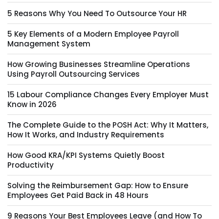
5 Reasons Why You Need To Outsource Your HR
5 Key Elements of a Modern Employee Payroll
Management System
How Growing Businesses Streamline Operations
Using Payroll Outsourcing Services
15 Labour Compliance Changes Every Employer Must
Know in 2026
The Complete Guide to the POSH Act: Why It Matters,
How It Works, and Industry Requirements
How Good KRA/KPI Systems Quietly Boost
Productivity
Solving the Reimbursement Gap: How to Ensure
Employees Get Paid Back in 48 Hours
9 Reasons Your Best Employees Leave (and How To