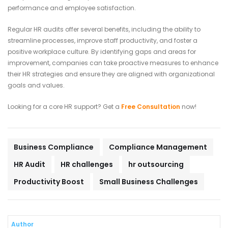
performance and employee satisfaction.
Regular HR audits offer several benefits, including the ability to
streamline processes, improve staff productivity, and foster a
positive workplace culture. By identifying gaps and areas for
improvement, companies can take proactive measures to enhance
their HR strategies and ensure they are aligned with organizational
goals and values.
Looking for a core HR support? Get a
Free Consultation
now!
Business Compliance
Compliance Management
HR Audit
HR challenges
hr outsourcing
Productivity Boost
Small Business Challenges
Author