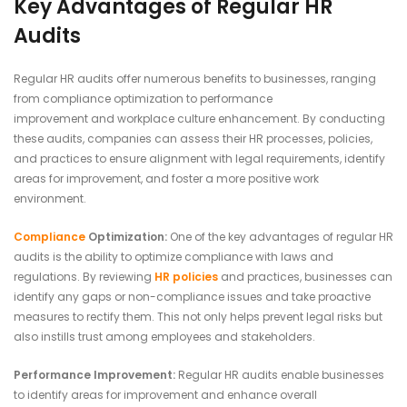
Key Advantages of Regular HR
Audits
Regular HR audits offer numerous benefits to businesses, ranging
from compliance optimization to performance
improvement and workplace culture enhancement. By conducting
these audits, companies can assess their HR processes, policies,
and practices to ensure alignment with legal requirements, identify
areas for improvement, and foster a more positive work
environment.
Compliance
Optimization:
One of the key advantages of regular HR
audits is the ability to optimize compliance with laws and
regulations. By reviewing
HR policies
and practices, businesses can
identify any gaps or non-compliance issues and take proactive
measures to rectify them. This not only helps prevent legal risks but
also instills trust among employees and stakeholders.
Performance Improvement:
Regular HR audits enable businesses
to identify areas for improvement and enhance overall