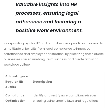
valuable insights into HR
processes, ensuring legal
adherence and fostering a
positive work environment.
Incorporating regular HR audits into business practices can lead to
a multitude of benefits, from legal compliance to improved
performance and employee satisfaction. By prioritizing these audits,
businesses can ensure long-term success and create a thriving
workplace culture.
Advantages of
Regular HR
Description
Audits
Compliance
Identify and rectify non-compliance issues,
Optimization
ensuring adherence to laws and regulations.