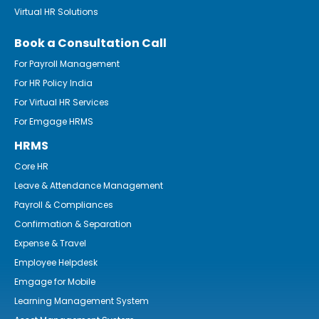
Virtual HR Solutions
Book a Consultation Call
For Payroll Management
For HR Policy India
For Virtual HR Services
For Emgage HRMS
HRMS
Core HR
Leave & Attendance Management
Payroll & Compliances
Confirmation & Separation
Expense & Travel
Employee Helpdesk
Emgage for Mobile
Learning Management System