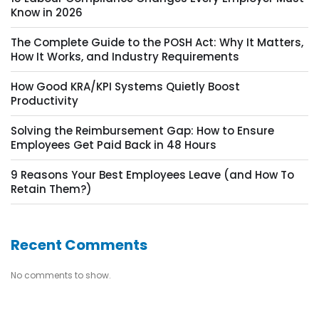
Know in 2026
The Complete Guide to the POSH Act: Why It Matters,
How It Works, and Industry Requirements
How Good KRA/KPI Systems Quietly Boost
Productivity
Solving the Reimbursement Gap: How to Ensure
Employees Get Paid Back in 48 Hours
9 Reasons Your Best Employees Leave (and How To
Retain Them?)
Recent Comments
No comments to show.