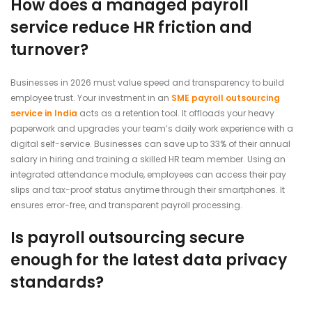
How does a managed payroll
service reduce HR friction and
turnover?
Businesses in 2026 must value speed and transparency to build
employee trust. Your investment in an
SME payroll outsourcing
service in India
acts as a retention tool. It offloads your heavy
paperwork and upgrades your team’s daily work experience with a
digital self-service. Businesses can save up to 33% of their annual
salary in hiring and training a skilled HR team member. Using an
integrated attendance module, employees can access their pay
slips and tax-proof status anytime through their smartphones. It
ensures error-free, and transparent payroll processing.
Is payroll outsourcing secure
enough for the latest data privacy
standards?