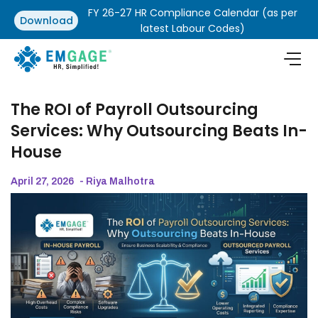
FY 26-27 HR Compliance Calendar (as per
Download
latest Labour Codes)
The ROI of Payroll Outsourcing
Services: Why Outsourcing Beats In-
House
April 27, 2026
- Riya Malhotra