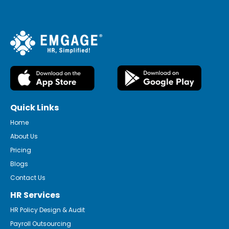
Quick Links
Home
About Us
Pricing
Blogs
Contact Us
HR Services
HR Policy Design & Audit
Payroll Outsourcing