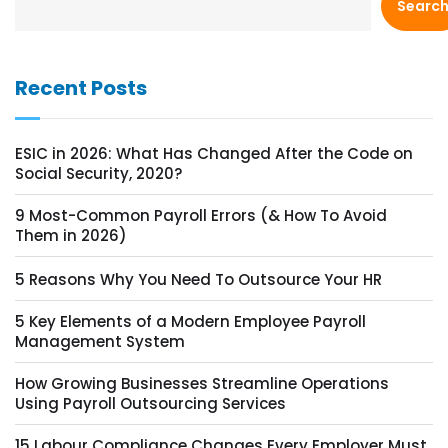
Searc
Recent Posts
ESIC in 2026: What Has Changed After the Code on
Social Security, 2020?
9 Most-Common Payroll Errors (& How To Avoid
Them in 2026)
5 Reasons Why You Need To Outsource Your HR
5 Key Elements of a Modern Employee Payroll
Management System
How Growing Businesses Streamline Operations
Using Payroll Outsourcing Services
15 Labour Compliance Changes Every Employer Must