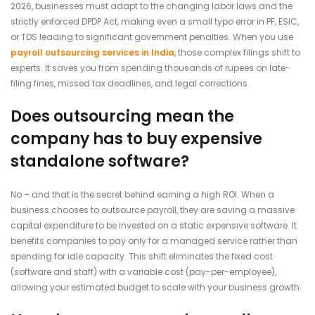
2026, businesses must adapt to the changing labor laws and the
strictly enforced DPDP Act, making even a small typo error in PF, ESIC,
or TDS leading to significant government penalties. When you use
payroll outsourcing services in India
, those complex filings shift to
experts. It saves you from spending thousands of rupees on late-
filing fines, missed tax deadlines, and legal corrections.
Does outsourcing mean the
company has to buy expensive
standalone software?
No – and that is the secret behind earning a high ROI. When a
business chooses to outsource payroll, they are saving a massive
capital expenditure to be invested on a static expensive software. It
benefits companies to pay only for a managed service rather than
spending for idle capacity. This shift eliminates the fixed cost
(software and staff) with a variable cost (pay-per-employee),
allowing your estimated budget to scale with your business growth.