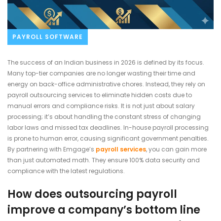
PAYROLL SOFTWARE
The success of an Indian business in 2026 is defined by its focus.
Many top-tier companies are no longer wasting their time and
energy on back-office administrative chores. Instead, they rely on
payroll outsourcing services to eliminate hidden costs due to
manual errors and compliance risks. It is not just about salary
processing; it’s about handling the constant stress of changing
labor laws and missed tax deadlines. In-house payroll processing
is prone to human error, causing significant government penalties.
By partnering with Emgage’s
payroll services
, you can gain more
than just automated math. They ensure 100% data security and
compliance with the latest regulations.
How does outsourcing payroll
improve a company’s bottom line