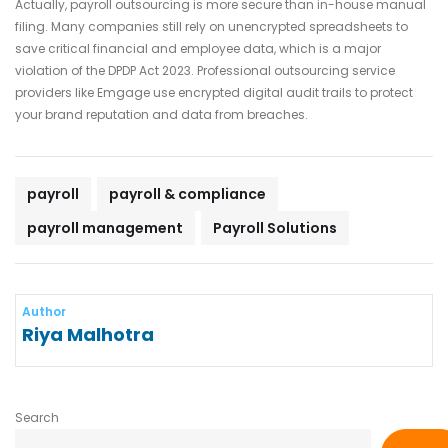
Actually, payroll outsourcing is more secure than in-house manual
filing. Many companies still rely on unencrypted spreadsheets to
save critical financial and employee data, which is a major
violation of the DPDP Act 2023. Professional outsourcing service
providers like Emgage use encrypted digital audit trails to protect
your brand reputation and data from breaches.
payroll
payroll & compliance
payroll management
Payroll Solutions
Author
Riya Malhotra
Search