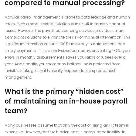
compared to manual processing?
Manual payroll management is prone to data leakage and human
errors, even a small miscalculation can result in massive annual
losses. However, the payroll outsourcing services provides smart,
compliant solutions to eliminate the risk of manual intervention. This
significant transition ensures 100% accuracy in calculations and
timely payments. If it is a mid-sized company, preventing 1-2% typo
errors in monthly disbursements saves you lakhs of rupees over a
year. Additionally, your company bottom line is protected from
invisible leakages that typically happen due to spreadsheet
management.
What is the primary “hidden cost”
of maintaining an in-house payroll
team?
Many businesses assume that only the cost of hiring an HR team is
expensive. However, the true hidden cost is compliance liability. In