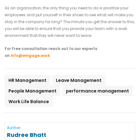
As an organization, the only thing you need to do is prioritize your
employees and put yourself in their shoes to see what will make you
stay in the company for long? The minute you get the answer to this,
you will be able to ensure that you provide your team with a work
environment that they will never want to leave.
For Free consultation reach out to our experts
on
info@emgage.work
HR Management
Leave Management
People Management
performance management
Work Life Balance
Author
Rudree Bhatt