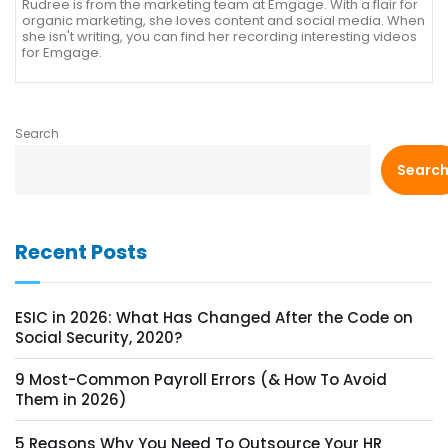
Rudree is from the marketing team at Emgage. With a flair for
organic marketing, she loves content and social media. When
she isn't writing, you can find her recording interesting videos
for Emgage.
Search
Searc
Recent Posts
ESIC in 2026: What Has Changed After the Code on
Social Security, 2020?
9 Most-Common Payroll Errors (& How To Avoid
Them in 2026)
5 Reasons Why You Need To Outsource Your HR