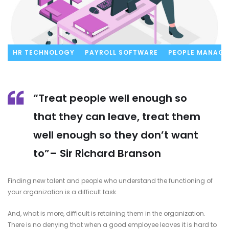
HR TECHNOLOGY
PAYROLL SOFTWARE
PEOPLE MANAG
“Treat people well enough so
that they can leave, treat them
well enough so they don’t want
to”– Sir Richard Branson
Finding new talent and people who understand the functioning of
your organization is a difficult task.
And, what is more, difficult is retaining them in the organization.
There is no denying that when a good employee leaves it is hard to