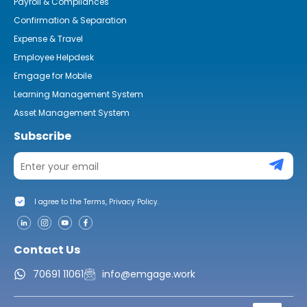
Payroll & Compliances
Confirmation & Separation
Expense & Travel
Employee Helpdesk
Emgage for Mobile
Learning Management System
Asset Management System
Subscribe
I agree to the Terms, Privacy Policy.
Contact Us
70691 11061
info@emgage.work