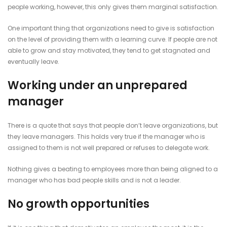
people working, however, this only gives them marginal satisfaction.
One important thing that organizations need to give is satisfaction
on the level of providing them with a learning curve. If people are not
able to grow and stay motivated, they tend to get stagnated and
eventually leave.
Working under an unprepared
manager
There is a quote that says that people don’t leave organizations, but
they leave managers. This holds very true if the manager who is
assigned to them is not well prepared or refuses to delegate work.
Nothing gives a beating to employees more than being aligned to a
manager who has bad people skills and is not a leader.
No growth opportunities