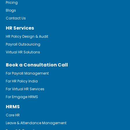
Pricing
Blogs
Contact Us
HR Services
HR Policy Design & Audit
Payroll Outsourcing
Virtual HR Solutions
Book a Consultation Call
For Payroll Management
For HR Policy India
For Virtual HR Services
For Emgage HRMS
HRMS
Core HR
Leave & Attendance Management