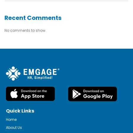
Recent Comments
No comments to show.
Quick Links
Home
About Us