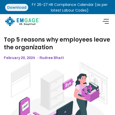
FY 26-27 HR Compliance Calendar (as per
Download
latest Labour Codes)
Top 5 reasons why employees leave
the organization
February 20, 2024
- Rudree Bhatt