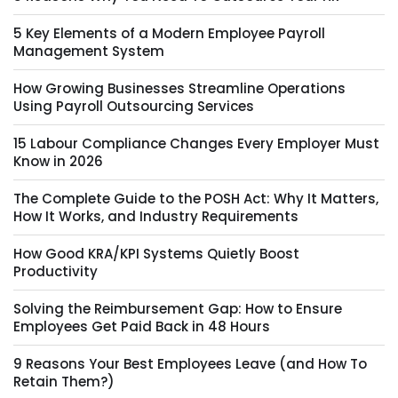
5 Key Elements of a Modern Employee Payroll
Management System
How Growing Businesses Streamline Operations
Using Payroll Outsourcing Services
15 Labour Compliance Changes Every Employer Must
Know in 2026
The Complete Guide to the POSH Act: Why It Matters,
How It Works, and Industry Requirements
How Good KRA/KPI Systems Quietly Boost
Productivity
Solving the Reimbursement Gap: How to Ensure
Employees Get Paid Back in 48 Hours
9 Reasons Your Best Employees Leave (and How To
Retain Them?)