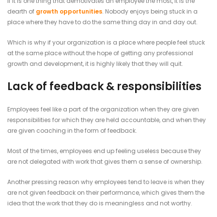
If it is one thing that demotivates an employee the most, it is the
dearth of
growth opportunities
. Nobody enjoys being stuck in a
place where they have to do the same thing day in and day out.
Which is why if your organization is a place where people feel stuck
at the same place without the hope of getting any professional
growth and development, it is highly likely that they will quit.
Lack of feedback & responsibilities
Employees feel like a part of the organization when they are given
responsibilities for which they are held accountable, and when they
are given coaching in the form of feedback.
Most of the times, employees end up feeling useless because they
are not delegated with work that gives them a sense of ownership.
Another pressing reason why employees tend to leave is when they
are not given feedback on their performance, which gives them the
idea that the work that they do is meaningless and not worthy.