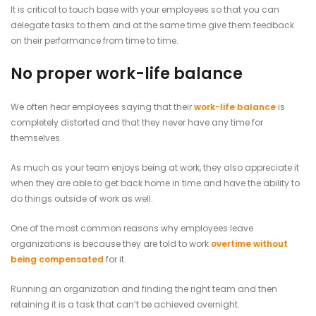
It is critical to touch base with your employees so that you can
delegate tasks to them and at the same time give them feedback
on their performance from time to time.
No proper work-life balance
We often hear employees saying that their
work-life balance
is
completely distorted and that they never have any time for
themselves.
As much as your team enjoys being at work, they also appreciate it
when they are able to get back home in time and have the ability to
do things outside of work as well.
One of the most common reasons why employees leave
organizations is because they are told to work
overtime without
being compensated
for it.
Running an organization and finding the right team and then
retaining it is a task that can’t be achieved overnight.