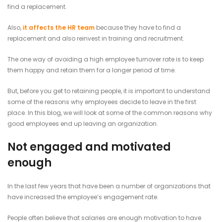
find a replacement.
Also,
it affects the HR team
because they have to find a
replacement and also reinvest in training and recruitment.
The one way of avoiding a high employee turnover rate is to keep
them happy and retain them for a longer period of time.
But, before you get to retaining people, it is important to understand
some of the reasons why employees decide to leave in the first
place. In this blog, we will look at some of the common reasons why
good employees end up leaving an organization.
Not engaged and motivated
enough
In the last few years that have been a number of organizations that
have increased the employee’s engagement rate.
People often believe that salaries are enough motivation to have