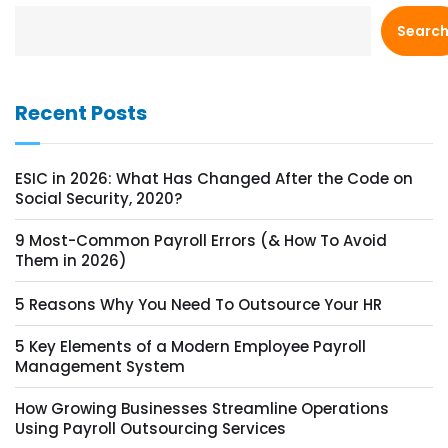
Searc
Recent Posts
ESIC in 2026: What Has Changed After the Code on
Social Security, 2020?
9 Most-Common Payroll Errors (& How To Avoid
Them in 2026)
5 Reasons Why You Need To Outsource Your HR
5 Key Elements of a Modern Employee Payroll
Management System
How Growing Businesses Streamline Operations
Using Payroll Outsourcing Services