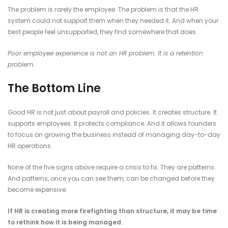
The problem is rarely the employee. The problem is that the HR
system could not support them when they needed it. And when your
best people feel unsupported, they find somewhere that does.
Poor employee experience is not an HR problem. It is a retention
problem.
The Bottom Line
Good HR is not just about payroll and policies. It creates structure. It
supports employees. It protects compliance. And it allows founders
to focus on growing the business instead of managing day-to-day
HR operations.
None of the five signs above require a crisis to fix. They are patterns.
And patterns, once you can see them, can be changed before they
become expensive.
If HR is creating more firefighting than structure, it may be time
to rethink how it is being managed.