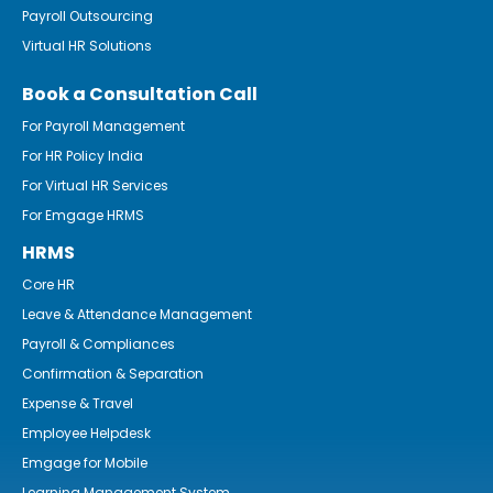
Payroll Outsourcing
Virtual HR Solutions
Book a Consultation Call
For Payroll Management
For HR Policy India
For Virtual HR Services
For Emgage HRMS
HRMS
Core HR
Leave & Attendance Management
Payroll & Compliances
Confirmation & Separation
Expense & Travel
Employee Helpdesk
Emgage for Mobile
Learning Management System