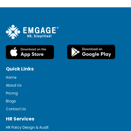
Quick Links
Home
About Us
Pricing
Blogs
Contact Us
HR Services
HR Policy Design & Audit