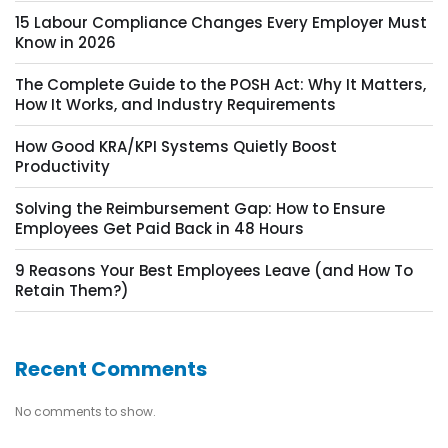
15 Labour Compliance Changes Every Employer Must
Know in 2026
The Complete Guide to the POSH Act: Why It Matters,
How It Works, and Industry Requirements
How Good KRA/KPI Systems Quietly Boost
Productivity
Solving the Reimbursement Gap: How to Ensure
Employees Get Paid Back in 48 Hours
9 Reasons Your Best Employees Leave (and How To
Retain Them?)
Recent Comments
No comments to show.