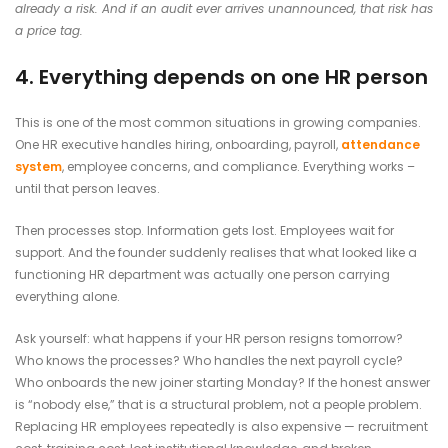
already a risk. And if an audit ever arrives unannounced, that risk has
a price tag.
4. Everything depends on one HR person
This is one of the most common situations in growing companies.
One HR executive handles hiring, onboarding, payroll,
attendance
system
, employee concerns, and compliance. Everything works –
until that person leaves.
Then processes stop. Information gets lost. Employees wait for
support. And the founder suddenly realises that what looked like a
functioning HR department was actually one person carrying
everything alone.
Ask yourself: what happens if your HR person resigns tomorrow?
Who knows the processes? Who handles the next payroll cycle?
Who onboards the new joiner starting Monday? If the honest answer
is “nobody else,” that is a structural problem, not a people problem.
Replacing HR employees repeatedly is also expensive — recruitment