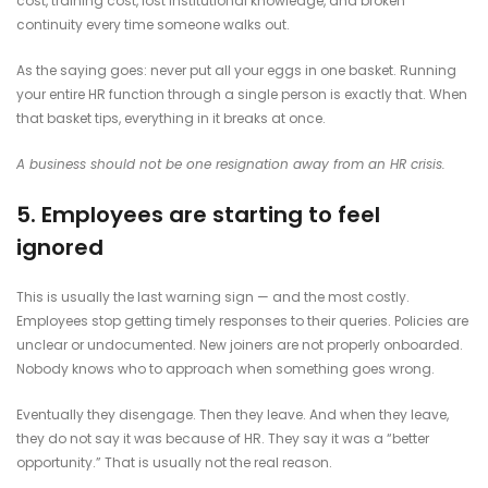
cost, training cost, lost institutional knowledge, and broken
continuity every time someone walks out.
As the saying goes: never put all your eggs in one basket. Running
your entire HR function through a single person is exactly that. When
that basket tips, everything in it breaks at once.
A business should not be one resignation away from an HR crisis.
5. Employees are starting to feel
ignored
This is usually the last warning sign — and the most costly.
Employees stop getting timely responses to their queries. Policies are
unclear or undocumented. New joiners are not properly onboarded.
Nobody knows who to approach when something goes wrong.
Eventually they disengage. Then they leave. And when they leave,
they do not say it was because of HR. They say it was a “better
opportunity.” That is usually not the real reason.