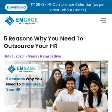
FY 26-27 HR Compliance Calendar (as per
Download
latest Labour Codes)
5 Reasons Why You Need To
Outsource Your HR
July 1, 2026
- Manav Rangpadiya