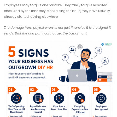
Employees may forgive one mistake. They rarely forgive repeated
ones. And by the time they stop raising the issue, they have usually
already started looking elsewhere.
The damage from payroll errors is not just financial. It is the signal it
sends: that the company cannot get the basics right.