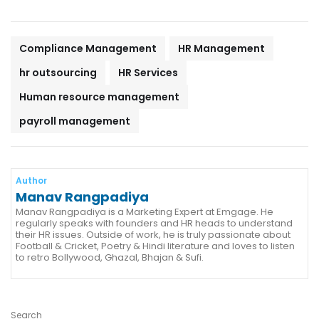
Compliance Management
HR Management
hr outsourcing
HR Services
Human resource management
payroll management
Author
Manav Rangpadiya
Manav Rangpadiya is a Marketing Expert at Emgage. He
regularly speaks with founders and HR heads to understand
their HR issues. Outside of work, he is truly passionate about
Football & Cricket, Poetry & Hindi literature and loves to listen
to retro Bollywood, Ghazal, Bhajan & Sufi.
Search