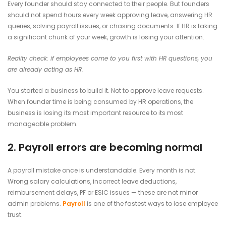
Every founder should stay connected to their people. But founders
should not spend hours every week approving leave, answering HR
queries, solving payroll issues, or chasing documents. If HR is taking
a significant chunk of your week, growth is losing your attention.
Reality check: if employees come to you first with HR questions, you
are already acting as HR.
You started a business to build it. Not to approve leave requests.
When founder time is being consumed by HR operations, the
business is losing its most important resource to its most
manageable problem.
2. Payroll errors are becoming normal
A payroll mistake once is understandable. Every month is not.
Wrong salary calculations, incorrect leave deductions,
reimbursement delays, PF or ESIC issues — these are not minor
admin problems.
Payroll
is one of the fastest ways to lose employee
trust.