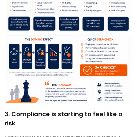
3. Compliance is starting to feel like a
risk