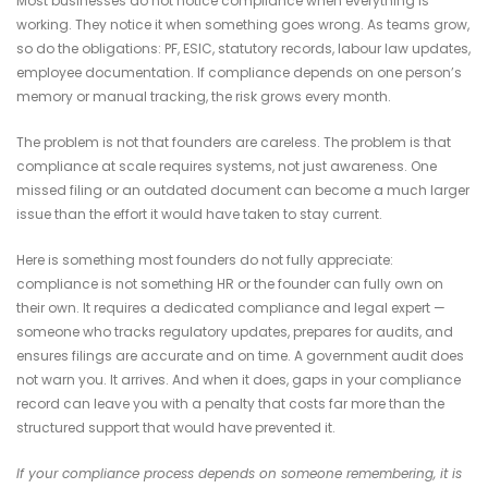
Most businesses do not notice compliance when everything is
working. They notice it when something goes wrong. As teams grow,
so do the obligations: PF, ESIC, statutory records, labour law updates,
employee documentation. If compliance depends on one person’s
memory or manual tracking, the risk grows every month.
The problem is not that founders are careless. The problem is that
compliance at scale requires systems, not just awareness. One
missed filing or an outdated document can become a much larger
issue than the effort it would have taken to stay current.
Here is something most founders do not fully appreciate:
compliance is not something HR or the founder can fully own on
their own. It requires a dedicated compliance and legal expert —
someone who tracks regulatory updates, prepares for audits, and
ensures filings are accurate and on time. A government audit does
not warn you. It arrives. And when it does, gaps in your compliance
record can leave you with a penalty that costs far more than the
structured support that would have prevented it.
If your compliance process depends on someone remembering, it is