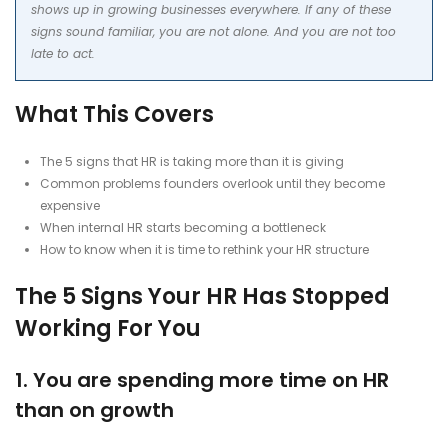
shows up in growing businesses everywhere. If any of these
signs sound familiar, you are not alone. And you are not too
late to act.
What This Covers
The 5 signs that HR is taking more than it is giving
Common problems founders overlook until they become
expensive
When internal HR starts becoming a bottleneck
How to know when it is time to rethink your HR structure
The 5 Signs Your HR Has Stopped
Working For You
1. You are spending more time on HR
than on growth