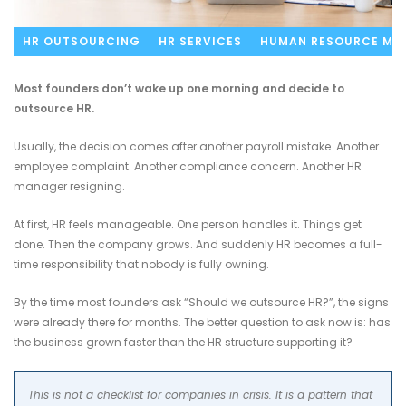
HR OUTSOURCING
HR SERVICES
HUMAN RESOURCE MA
Most founders don’t wake up one morning and decide to
outsource HR.
Usually, the decision comes after another payroll mistake. Another
employee complaint. Another compliance concern. Another HR
manager resigning.
At first, HR feels manageable. One person handles it. Things get
done. Then the company grows. And suddenly HR becomes a full-
time responsibility that nobody is fully owning.
By the time most founders ask “Should we outsource HR?”, the signs
were already there for months. The better question to ask now is: has
the business grown faster than the HR structure supporting it?
This is not a checklist for companies in crisis. It is a pattern that