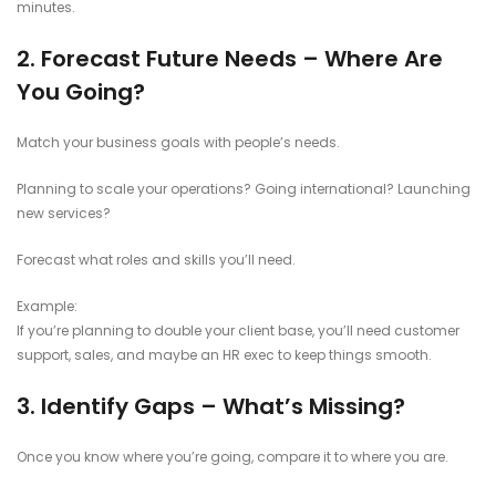
minutes.
2. Forecast Future Needs – Where Are
You Going?
Match your business goals with people’s needs.
Planning to scale your operations? Going international? Launching
new services?
Forecast what roles and skills you’ll need.
Example:
If you’re planning to double your client base, you’ll need customer
support, sales, and maybe an HR exec to keep things smooth.
3. Identify Gaps – What’s Missing?
Once you know where you’re going, compare it to where you are.