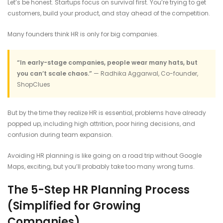
Let’s be honest. Startups focus on survival first. You’re trying to get
customers, build your product, and stay ahead of the competition.
Many founders think HR is only for big companies.
“In early-stage companies, people wear many hats, but
you can’t scale chaos.”
— Radhika Aggarwal, Co-founder,
ShopClues
But by the time they realize HR is essential, problems have already
popped up, including high attrition, poor hiring decisions, and
confusion during team expansion.
Avoiding HR planning is like going on a road trip without Google
Maps, exciting, but you’ll probably take too many wrong turns.
The 5-Step HR Planning Process
(Simplified for Growing
Companies)