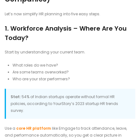
Let’s now simplify HR planning into five easy steps.
1. Workforce Analysis – Where Are You
Today?
Start by understanding your current team.
What roles do we have?
Are some teams overworked?
Who are your star performers?
Stat:
54% of Indian startups operate without formal HR
policies, according to YourStory’s 2023 startup HR trends
survey.
Use a
core HR platform
like Emgage to track attendance, leave,
and performance automatically, so you get a clear picture in