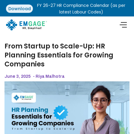
FY 26-27 HR Compliance Calendar (as per
Download
latest Labour Codes)
From Startup to Scale-Up: HR
Planning Essentials for Growing
Companies
June 3, 2025
- Riya Malhotra