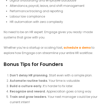
Digital onboarding and employee database
Attendance, payroll, leave, and shift management
Performance tracking and reporting
Labour law compliance
HR automation with zero complexity
No need to be an HR expert. Emgage gives you ready-made
systems that grow with you.
Whether you’re a startup or scaling fast,
schedule a demo
to
explore how Emgage can streamline your entire HR workflow.
Bonus Tips for Founders
Don’t delay HR planning.
Start even with a simple plan.
Automate routine tasks.
Your time is valuable.
Build a culture early.
It’s harder to fix later.
Recognize and reward.
Appreciation goes a long way.
Train and grow leaders.
Your next manager could be your
current intern!