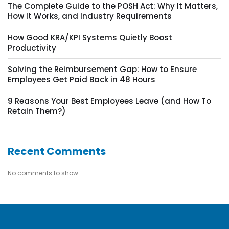
The Complete Guide to the POSH Act: Why It Matters,
How It Works, and Industry Requirements
How Good KRA/KPI Systems Quietly Boost
Productivity
Solving the Reimbursement Gap: How to Ensure
Employees Get Paid Back in 48 Hours
9 Reasons Your Best Employees Leave (and How To
Retain Them?)
Recent Comments
No comments to show.