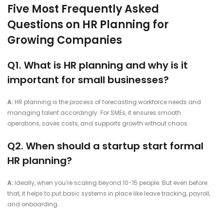
Five Most Frequently Asked
Questions on HR Planning for
Growing Companies
Q1. What is HR planning and why is it
important for small businesses?
A:
HR planning is the process of forecasting workforce needs and
managing talent accordingly. For SMEs, it ensures smooth
operations, saves costs, and supports growth without chaos.
Q2. When should a startup start formal
HR planning?
A:
Ideally, when you’re scaling beyond 10-15 people. But even before
that, it helps to put basic systems in place like leave tracking, payroll,
and onboarding.