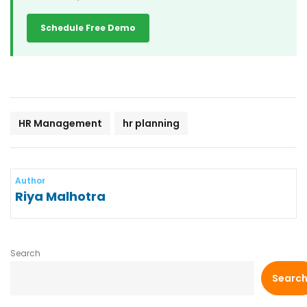
Schedule Free Demo
HR Management
hr planning
Author
Riya Malhotra
Search
Searc