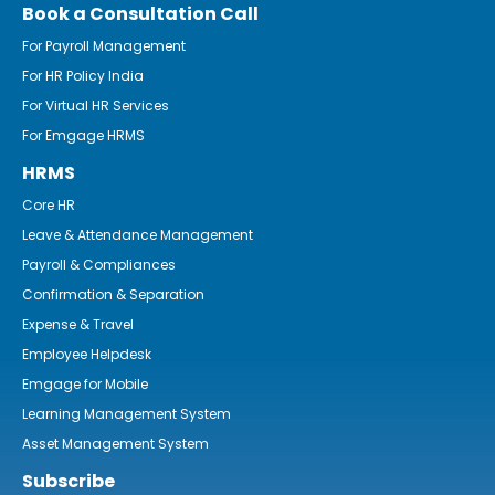
Book a Consultation Call
For Payroll Management
For HR Policy India
For Virtual HR Services
For Emgage HRMS
HRMS
Core HR
Leave & Attendance Management
Payroll & Compliances
Confirmation & Separation
Expense & Travel
Employee Helpdesk
Emgage for Mobile
Learning Management System
Asset Management System
Subscribe