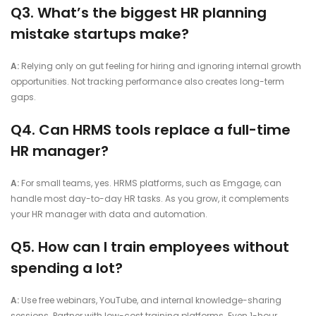
Q3. What’s the biggest HR planning
mistake startups make?
A:
Relying only on gut feeling for hiring and ignoring internal growth
opportunities. Not tracking performance also creates long-term
gaps.
Q4. Can HRMS tools replace a full-time
HR manager?
A:
For small teams, yes. HRMS platforms, such as Emgage, can
handle most day-to-day HR tasks. As you grow, it complements
your HR manager with data and automation.
Q5. How can I train employees without
spending a lot?
A:
Use free webinars, YouTube, and internal knowledge-sharing
sessions. Partner with low-cost training platforms. Even 1-hour