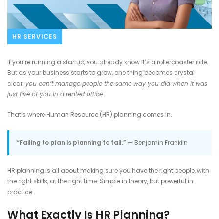
HR SERVICES
If you’re running a startup, you already know it’s a rollercoaster ride.
But as your business starts to grow, one thing becomes crystal
clear:
you can’t manage people the same way you did when it was
just five of you in a rented office.
That’s where Human Resource (HR) planning comes in.
“Failing to plan is planning to fail.”
— Benjamin Franklin
HR planning is all about making sure you have the right people, with
the right skills, at the right time. Simple in theory, but powerful in
practice.
What Exactly Is HR Planning?