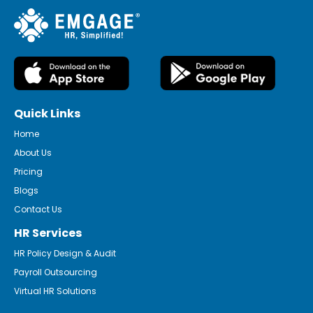
Quick Links
Home
About Us
Pricing
Blogs
Contact Us
HR Services
HR Policy Design & Audit
Payroll Outsourcing
Virtual HR Solutions