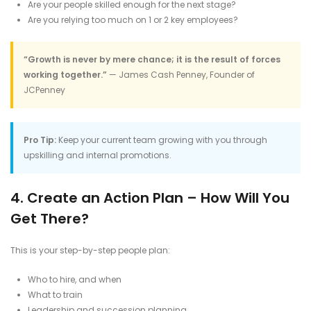
Are your people skilled enough for the next stage?
Are you relying too much on 1 or 2 key employees?
“Growth is never by mere chance; it is the result of forces
working together.”
— James Cash Penney, Founder of
JCPenney
Pro Tip:
Keep your current team growing with you through
upskilling and internal promotions.
4. Create an Action Plan – How Will You
Get There?
This is your step-by-step people plan:
Who to hire, and when
What to train
Leadership and succession planning