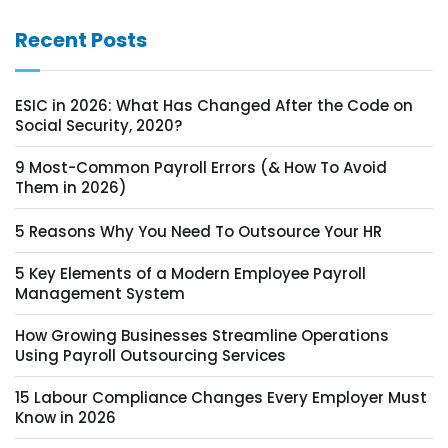
Recent Posts
ESIC in 2026: What Has Changed After the Code on
Social Security, 2020?
9 Most-Common Payroll Errors (& How To Avoid
Them in 2026)
5 Reasons Why You Need To Outsource Your HR
5 Key Elements of a Modern Employee Payroll
Management System
How Growing Businesses Streamline Operations
Using Payroll Outsourcing Services
15 Labour Compliance Changes Every Employer Must
Know in 2026