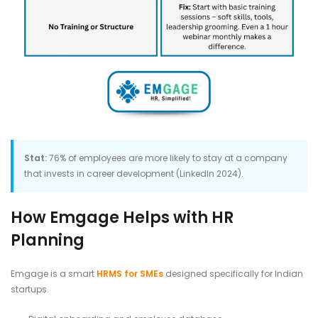
Stat:
76% of employees are more likely to stay at a company
that invests in career development (LinkedIn 2024).
How Emgage Helps with HR
Planning
Emgage is a smart
HRMS for SMEs
designed specifically for Indian
startups.