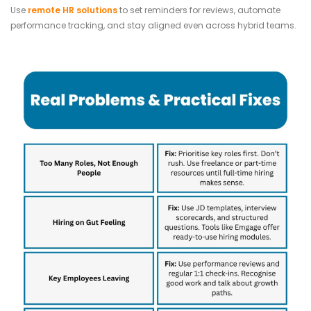
Use
remote HR solutions
to set reminders for reviews, automate
performance tracking, and stay aligned even across hybrid teams.