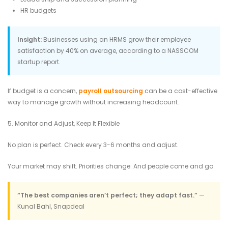
HR budgets
Insight:
Businesses using an HRMS grow their employee
satisfaction by 40% on average, according to a NASSCOM
startup report.
If budget is a concern,
payroll outsourcing
can be a cost-effective
way to manage growth without increasing headcount.
5. Monitor and Adjust, Keep It Flexible
No plan is perfect. Check every 3-6 months and adjust.
Your market may shift. Priorities change. And people come and go.
“The best companies aren’t perfect; they adapt fast.”
—
Kunal Bahl, Snapdeal