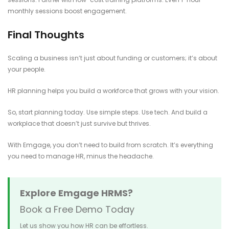
monthly sessions boost engagement.
Final Thoughts
Scaling a business isn’t just about funding or customers; it’s about
your people.
HR planning helps you build a workforce that grows with your vision.
So, start planning today. Use simple steps. Use tech. And build a
workplace that doesn’t just survive but thrives.
With Emgage, you don’t need to build from scratch. It’s everything
you need to manage HR, minus the headache.
Explore Emgage HRMS?
Book a Free Demo Today
Let us show you how HR can be effortless.