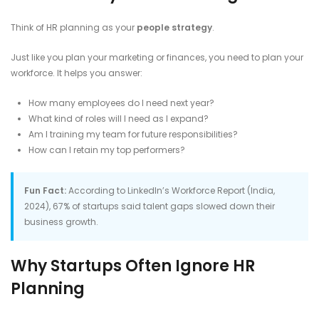
Think of HR planning as your
people strategy
.
Just like you plan your marketing or finances, you need to plan your
workforce. It helps you answer:
How many employees do I need next year?
What kind of roles will I need as I expand?
Am I training my team for future responsibilities?
How can I retain my top performers?
Fun Fact:
According to LinkedIn’s Workforce Report (India,
2024), 67% of startups said talent gaps slowed down their
business growth.
Why Startups Often Ignore HR
Planning