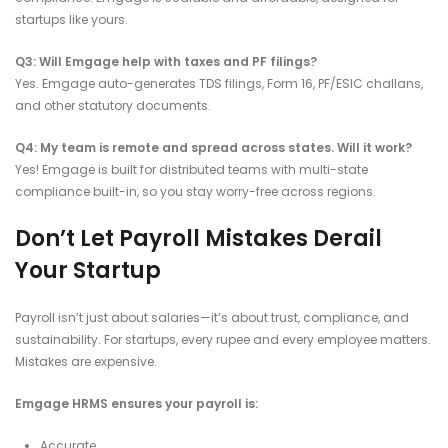
startups like yours.
Q3: Will Emgage help with taxes and PF filings?
Yes. Emgage auto-generates TDS filings, Form 16, PF/ESIC challans,
and other statutory documents.
Q4: My team is remote and spread across states. Will it work?
Yes! Emgage is built for distributed teams with multi-state
compliance built-in, so you stay worry-free across regions.
Don’t Let Payroll Mistakes Derail
Your Startup
Payroll isn’t just about salaries—it’s about trust, compliance, and
sustainability. For startups, every rupee and every employee matters.
Mistakes are expensive.
Emgage HRMS ensures your payroll is:
Accurate