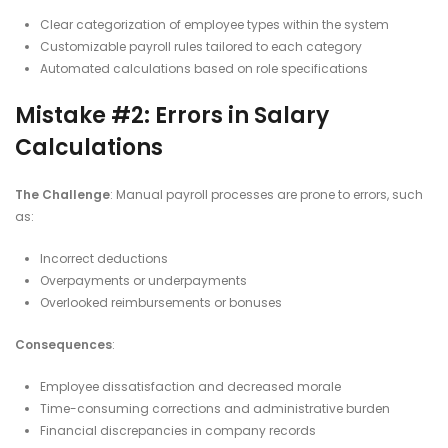
Clear categorization of employee types within the system
Customizable payroll rules tailored to each category
Automated calculations based on role specifications​
Mistake #2: Errors in Salary
Calculations
The Challenge
: Manual payroll processes are prone to errors, such
as:​
Incorrect deductions
Overpayments or underpayments
Overlooked reimbursements or bonuses​
Consequences
:
Employee dissatisfaction and decreased morale
Time-consuming corrections and administrative burden
Financial discrepancies in company records​