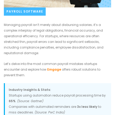
PAYROLL SOFTWARE
Managing payroll isn’t merely about disbursing salaries; it’s a
complex interplay of legal obligations, financial accuracy, and
operational efficiency. For startups, where resources are often
stretched thin, payroll errors can lead to significant setbacks,
including compliance penalties, employee dissatisfaction, and
reputational damage.
Let’s delve into the most common payroll mistakes startups
encounter and explore how
Emgage
offers robust solutions to
prevent them.
Industry Insights & Stats:
Startups using automation reduce payroll processing time by
65%
.
(Source: Gartner)
Companies with automated reminders are
3x less likely
to
miss deadlines.
(Source: PwC India)