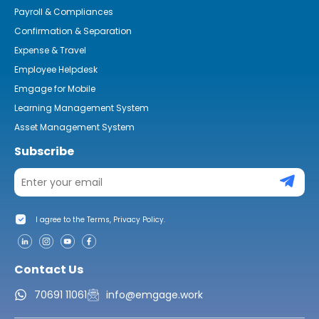
Payroll & Compliances
Confirmation & Separation
Expense & Travel
Employee Helpdesk
Emgage for Mobile
Learning Management System
Asset Management System
Subscribe
I agree to the Terms, Privacy Policy.
Contact Us
70691 11061
info@emgage.work