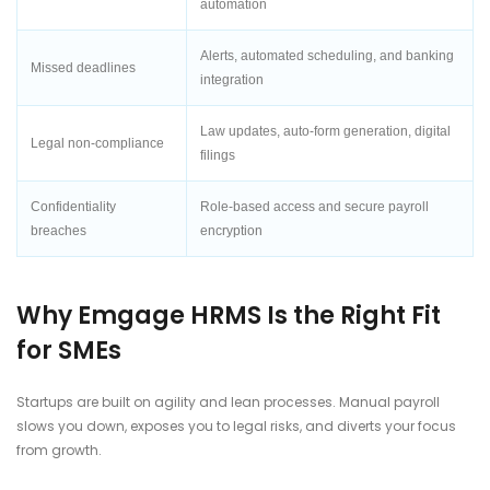
automation
Alerts, automated scheduling, and banking
Missed deadlines
integration
Law updates, auto-form generation, digital
Legal non-compliance
filings
Confidentiality
Role-based access and secure payroll
breaches
encryption
Why Emgage HRMS Is the Right Fit
for SMEs
Startups are built on agility and lean processes. Manual payroll
slows you down, exposes you to legal risks, and diverts your focus
from growth.