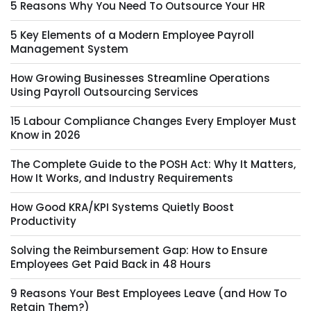
5 Reasons Why You Need To Outsource Your HR
5 Key Elements of a Modern Employee Payroll
Management System
How Growing Businesses Streamline Operations
Using Payroll Outsourcing Services
15 Labour Compliance Changes Every Employer Must
Know in 2026
The Complete Guide to the POSH Act: Why It Matters,
How It Works, and Industry Requirements
How Good KRA/KPI Systems Quietly Boost
Productivity
Solving the Reimbursement Gap: How to Ensure
Employees Get Paid Back in 48 Hours
9 Reasons Your Best Employees Leave (and How To
Retain Them?)