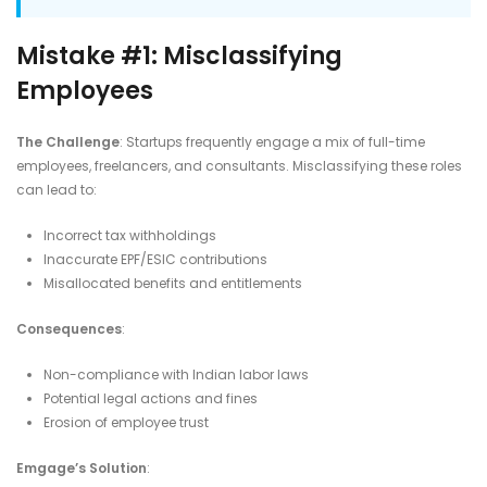
Mistake #1: Misclassifying
Employees
The Challenge
: Startups frequently engage a mix of full-time
employees, freelancers, and consultants. Misclassifying these roles
can lead to:​
Incorrect tax withholdings
Inaccurate EPF/ESIC contributions
Misallocated benefits and entitlements​
Consequences
:
Non-compliance with Indian labor laws
Potential legal actions and fines
Erosion of employee trust​
Emgage’s Solution
: