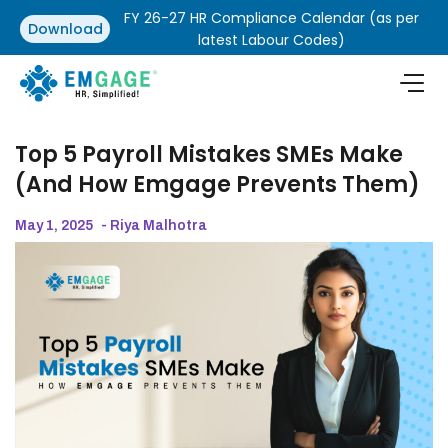
FY 26-27 HR Compliance Calendar (as per
Download
latest Labour Codes)
Top 5 Payroll Mistakes SMEs Make
(And How Emgage Prevents Them)
May 1, 2025
- Riya Malhotra