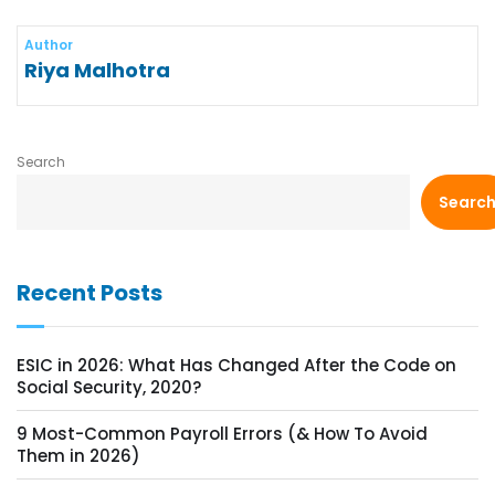
Author
Riya Malhotra
Search
Searc
Recent Posts
ESIC in 2026: What Has Changed After the Code on
Social Security, 2020?
9 Most-Common Payroll Errors (& How To Avoid
Them in 2026)