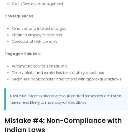
Cash flow mismanagement​
Consequences
:
Penalties and interest charges
Strained employee relations
Operational inefficiencies​
Emgage’s Solution:
Automated payroll scheduling
Timely alerts and reminders for statutory deadlines
Seamless bank transfer integrations with approval workflows​
Statistic:
Organizations with automated reminders are
three
times less likely
to miss payroll deadlines.
Mistake #4: Non-Compliance with
Indian Laws