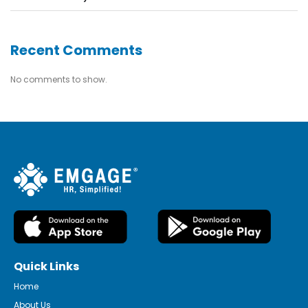
Recent Comments
No comments to show.
Quick Links
Home
About Us