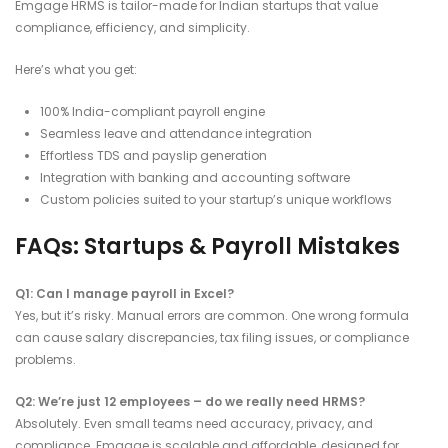
Emgage HRMS is tailor-made for Indian startups that value
compliance, efficiency, and simplicity.
Here’s what you get:
100% India-compliant payroll engine
Seamless leave and attendance integration
Effortless TDS and payslip generation
Integration with banking and accounting software
Custom policies suited to your startup’s unique workflows
FAQs: Startups & Payroll Mistakes
Q1: Can I manage payroll in Excel?
Yes, but it’s risky. Manual errors are common. One wrong formula
can cause salary discrepancies, tax filing issues, or compliance
problems.
Q2: We’re just 12 employees – do we really need HRMS?
Absolutely. Even small teams need accuracy, privacy, and
compliance. Emgage is scalable and affordable, designed for