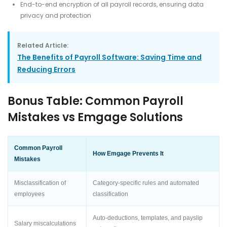
End-to-end encryption of all payroll records, ensuring data
privacy and protection
Related Article:
The Benefits of Payroll Software: Saving Time and
Reducing Errors
Bonus Table: Common Payroll
Mistakes vs Emgage Solutions
Common Payroll
How Emgage Prevents It
Mistakes
Misclassification of
Category-specific rules and automated
employees
classification
Auto-deductions, templates, and payslip
Salary miscalculations