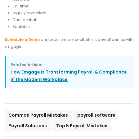
On-time
Legally compliant
Confidential
Scalable
Schedule a Demo
and experience how effortless payroll can be with
Emgage.
Related Article:
How Emgage is Transforming Payroll & Compliance
in the Modern Workplace
Common Payroll Mistakes
payroll software
Payroll Solutions
Top 5 Payroll Mistakes