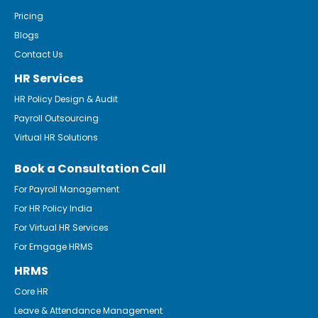
Pricing
Blogs
Contact Us
HR Services
HR Policy Design & Audit
Payroll Outsourcing
Virtual HR Solutions
Book a Consultation Call
For Payroll Management
For HR Policy India
For Virtual HR Services
For Emgage HRMS
HRMS
Core HR
Leave & Attendance Management