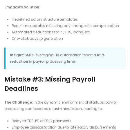
Emgage’s Solution
:
Predefined salary structure templates
Real-time updates reflecting any changes in compensation
Automated deductions for PF, TDS, loans, etc.
One-click payslip generation​
Insight:
SMEs leveraging HR automation report a
65%
reduction
in payroll processing time.
Mistake #3: Missing Payroll
Deadlines
The Challenge
: In the dynamic environment of startups, payroll
processing can become a last-minute task, leading to:​
Delayed TDS, PF, or ESIC payments
Employee dissatisfaction due to late salary disbursements