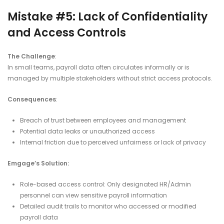
Mistake #5: Lack of Confidentiality
and Access Controls
The Challenge
:
In small teams, payroll data often circulates informally or is
managed by multiple stakeholders without strict access protocols.
Consequences
:
Breach of trust between employees and management
Potential data leaks or unauthorized access
Internal friction due to perceived unfairness or lack of privacy
Emgage’s Solution:
Role-based access control: Only designated HR/Admin
personnel can view sensitive payroll information
Detailed audit trails to monitor who accessed or modified
payroll data