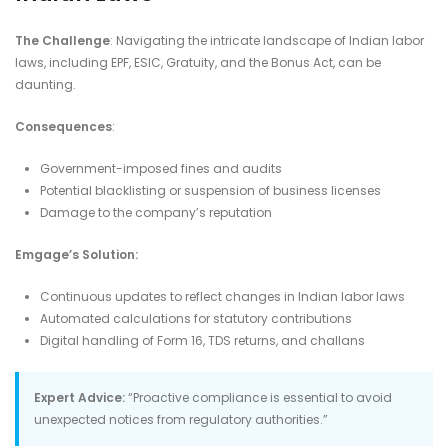
The Challenge
: Navigating the intricate landscape of Indian labor
laws, including EPF, ESIC, Gratuity, and the Bonus Act, can be
daunting.​
Consequences
:
Government-imposed fines and audits
Potential blacklisting or suspension of business licenses
Damage to the company’s reputation​
Emgage’s Solution:
Continuous updates to reflect changes in Indian labor laws
Automated calculations for statutory contributions
Digital handling of Form 16, TDS returns, and challans​
Expert Advice:
“Proactive compliance is essential to avoid
unexpected notices from regulatory authorities.”