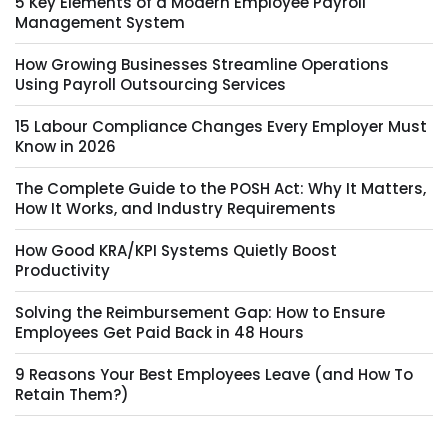
5 Key Elements of a Modern Employee Payroll
Management System
How Growing Businesses Streamline Operations
Using Payroll Outsourcing Services
15 Labour Compliance Changes Every Employer Must
Know in 2026
The Complete Guide to the POSH Act: Why It Matters,
How It Works, and Industry Requirements
How Good KRA/KPI Systems Quietly Boost
Productivity
Solving the Reimbursement Gap: How to Ensure
Employees Get Paid Back in 48 Hours
9 Reasons Your Best Employees Leave (and How To
Retain Them?)