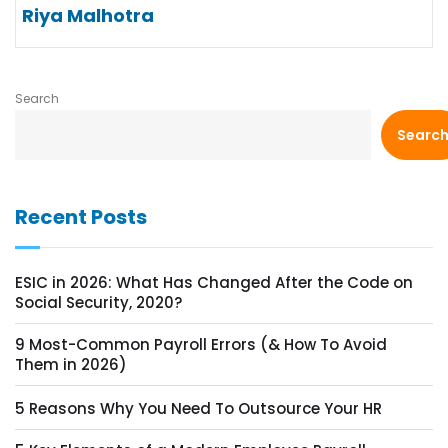
Riya Malhotra
Search
Searc
Recent Posts
ESIC in 2026: What Has Changed After the Code on
Social Security, 2020?
9 Most-Common Payroll Errors (& How To Avoid
Them in 2026)
5 Reasons Why You Need To Outsource Your HR