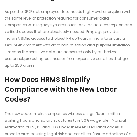
As per the DPDP act, employee data needs high-level encryption with
the same level of protection required for consumer data.
Companies with legacy systems often lack the data encryption and
verified access that are absolutely needed. Emgage provides
Indian MSMEs access to the best HR software in India
to ensure a
secure environment with data minimization and purpose limitation.
It means the sensitive data are accessed only by authorized
personnel, protecting businesses from expensive penalties that go
up to 250 crores.
How Does HRMS Simplify
Compliance with the New Labor
Codes?
The new codes make companies witness a significant shift in
working hours and salary structures (the 50% wage rule). Manual
estimation of ESI, PF, and TDS under these revised labor codes is
prone to error, causing legal risk and penalties. Ensure adoption of a