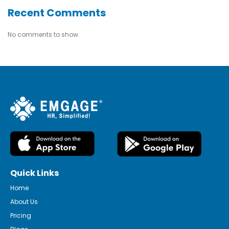
Recent Comments
No comments to show.
Quick Links
Home
About Us
Pricing