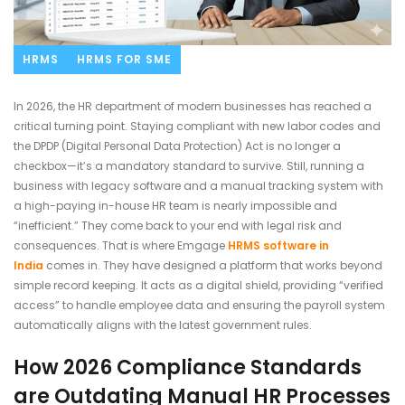
HRMS
HRMS FOR SME
In 2026, the HR department of modern businesses has reached a
critical turning point. Staying compliant with new labor codes and
the DPDP (Digital Personal Data Protection) Act is no longer a
checkbox—it’s a mandatory standard to survive. Still, running a
business with legacy software and a manual tracking system with
a high-paying in-house HR team is nearly impossible and
“inefficient.” They come back to your end with legal risk and
consequences. That is where Emgage
HRMS software in
India
comes in. They have designed a platform that works beyond
simple record keeping. It acts as a digital shield, providing “verified
access” to handle employee data and ensuring the payroll system
automatically aligns with the latest government rules.
How 2026 Compliance Standards
are Outdating Manual HR Processes