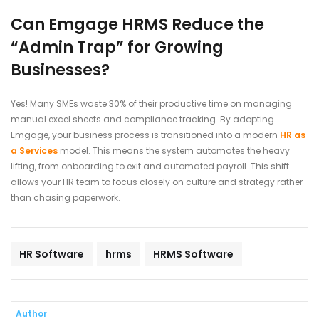
Can Emgage HRMS Reduce the
“Admin Trap” for Growing
Businesses?
Yes! Many SMEs waste 30% of their productive time on managing
manual excel sheets and compliance tracking. By adopting
Emgage, your business process is transitioned into a modern
HR as
a Services
model. This means the system automates the heavy
lifting, from onboarding to exit and automated payroll. This shift
allows your HR team to focus closely on culture and strategy rather
than chasing paperwork.
HR Software
hrms
HRMS Software
Author