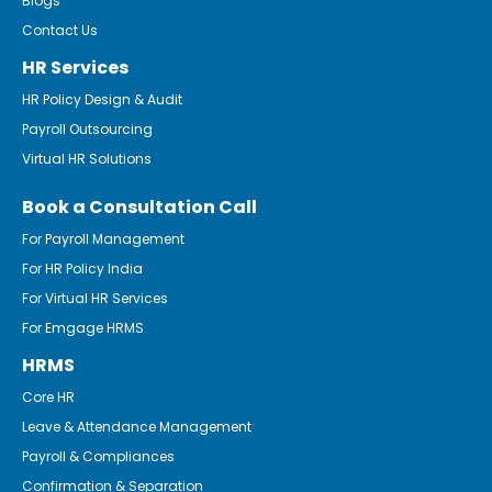
Blogs
Contact Us
HR Services
HR Policy Design & Audit
Payroll Outsourcing
Virtual HR Solutions
Book a Consultation Call
For Payroll Management
For HR Policy India
For Virtual HR Services
For Emgage HRMS
HRMS
Core HR
Leave & Attendance Management
Payroll & Compliances
Confirmation & Separation