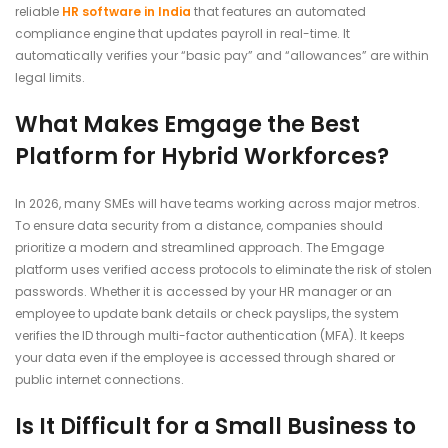
reliable
HR software in India
that features an automated
compliance engine that updates payroll in real-time. It
automatically verifies your “basic pay” and “allowances” are within
legal limits.
What Makes Emgage the Best
Platform for Hybrid Workforces?
In 2026, many SMEs will have teams working across major metros.
To ensure data security from a distance, companies should
prioritize a modern and streamlined approach. The Emgage
platform uses verified access protocols to eliminate the risk of stolen
passwords. Whether it is accessed by your HR manager or an
employee to update bank details or check payslips, the system
verifies the ID through multi-factor authentication (MFA). It keeps
your data even if the employee is accessed through shared or
public internet connections.
Is It Difficult for a Small Business to