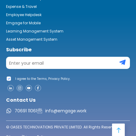
Expense & Travel
Employee Helpdesk
Emgage for Mobile
Learning Management System
Asset Management System
Subscribe
I agree to the Terms, Privacy Policy.
Contact Us
70691 11061
info@emgage.work
© OASES TECHNOVATIONS PRIVATE LIMITED. All Rights Reserved.