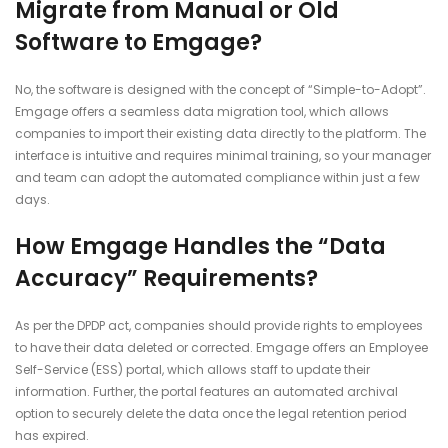
Migrate from Manual or Old
Software to Emgage?
No, the software is designed with the concept of “Simple-to-Adopt”.
Emgage offers a seamless data migration tool, which allows
companies to import their existing data directly to the platform. The
interface is intuitive and requires minimal training, so your manager
and team can adopt the automated compliance within just a few
days.
How Emgage Handles the “Data
Accuracy” Requirements?
As per the DPDP act, companies should provide rights to employees
to have their data deleted or corrected. Emgage offers an Employee
Self-Service (ESS) portal, which allows staff to update their
information. Further, the portal features an automated archival
option to securely delete the data once the legal retention period
has expired.