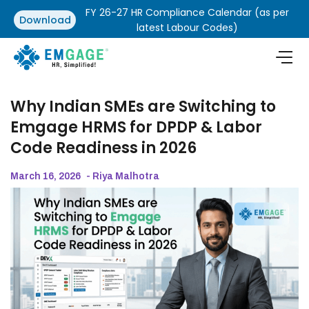
FY 26-27 HR Compliance Calendar (as per
Download
latest Labour Codes)
Why Indian SMEs are Switching to
Emgage HRMS for DPDP & Labor
Code Readiness in 2026
March 16, 2026
- Riya Malhotra