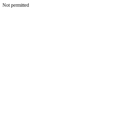
Not permitted