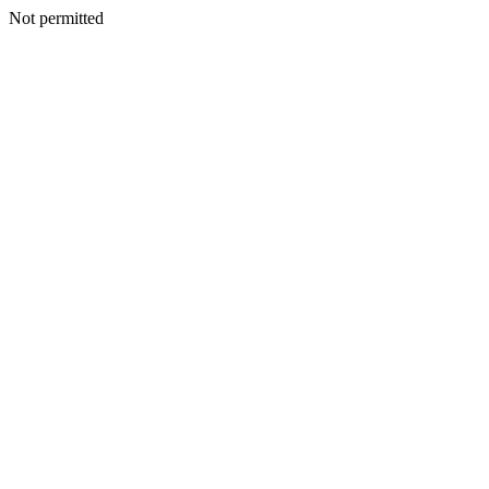
Not permitted