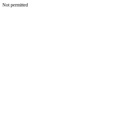
Not permitted