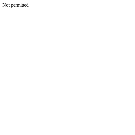
Not permitted