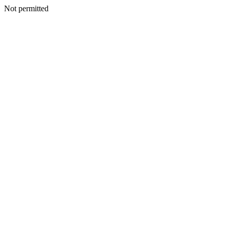
Not permitted